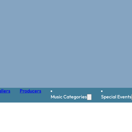
llers
Producers
Music Categories
Special Events