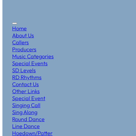
Home
About Us
Callers
Producers
Music Categories
Special Events
SD Levels
RD Rhythms
Contact Us
Other Links
Special Event
Singing Call
Sing Along
Round Dance
Line Dance
Hoedown/Patter