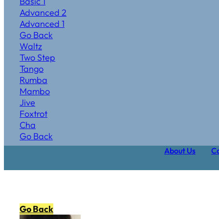
Basic 1
Advanced 2
Advanced 1
Go Back
Waltz
Two Step
Tango
Rumba
Mambo
Jive
Foxtrot
Cha
Go Back
About Us
Ca
Go Back