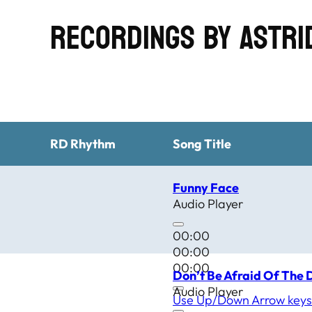
Recordings by Astr
RD Rhythm
Song Title
Funny Face
Audio Player
00:00
00:00
00:00
Don’t Be Afraid Of The 
Audio Player
Use Up/Down Arrow keys 