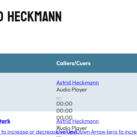
id Heckmann
Callers/Cuers
Astrid Heckmann
Audio Player
00:00
00:00
00:00
Dark
Astrid Heckmann
Audio Player
to increase or decrease volume.
Use Up/Down Arrow keys to incre