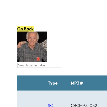
Go Back
Type
MP3 #
SC
CBCMP3-032