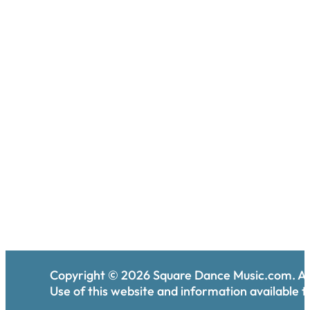
Copyright ©
2026
Square Dance Music.com. All
Use of this website and information available th