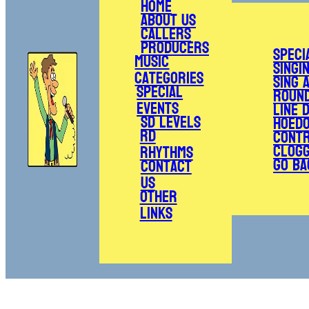
Home
About Us
Callers
Producers
Speci
Music
Singi
Categories
Sing 
Special
Roun
Events
Line 
SD Levels
Hoed
RD
Cont
Clogg
Rhythms
Go Ba
Contact
Us
Other
Links