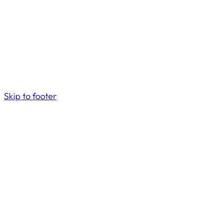
Skip to footer