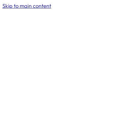
Skip to main content