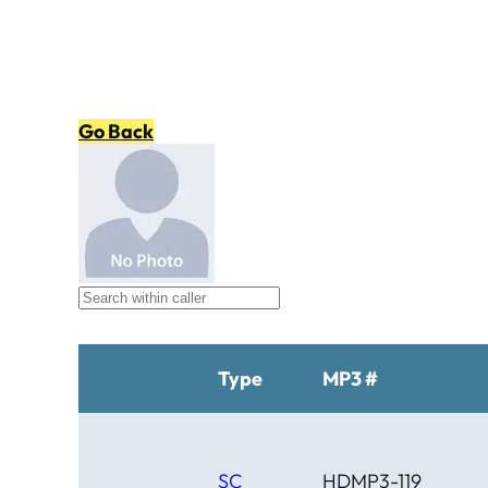
Go Back
Type
MP3 #
SC
HDMP3-119