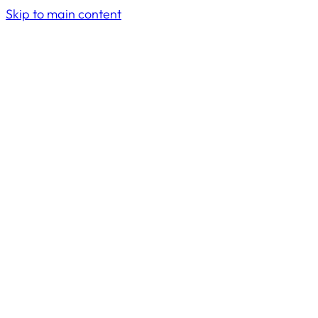
Skip to main content