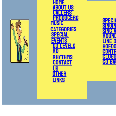
Home
About Us
Callers
Producers
Speci
Music
Singi
Categories
Sing 
Special
Roun
Events
Line 
SD Levels
Hoed
RD
Cont
Clogg
Rhythms
Go Ba
Contact
Us
Other
Links