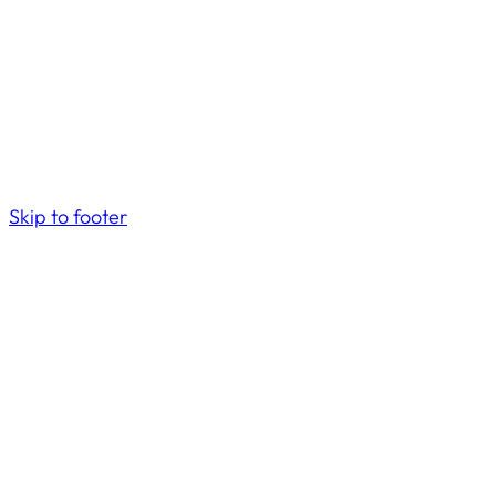
Skip to footer