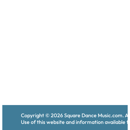
Copyright ©
2026
Square Dance Music.com. All
Use of this website and information available th