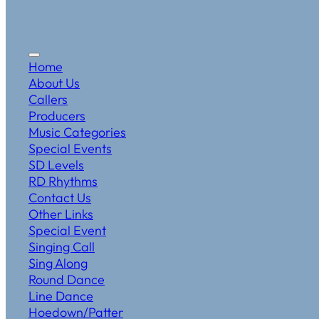
Home
About Us
Callers
Producers
Music Categories
Special Events
SD Levels
RD Rhythms
Contact Us
Other Links
Special Event
Singing Call
Sing Along
Round Dance
Line Dance
Hoedown/Patter