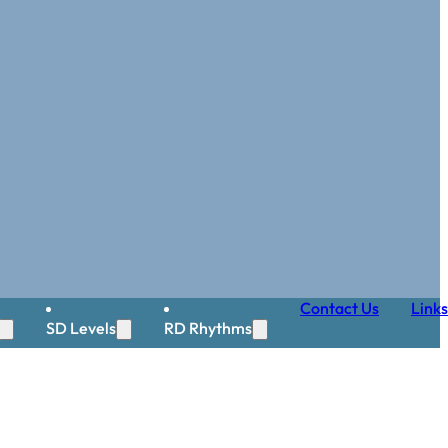
Contact Us
Links
SD Levels
RD Rhythms