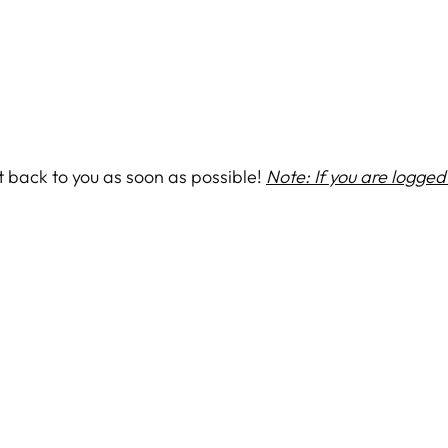
et back to you as soon as possible!
Note: If you are logged 