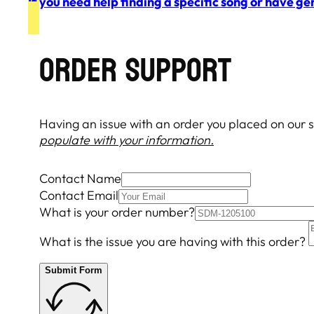
If you need help finding a specific song or have ge
Order Support
Having an issue with an order you placed on our si
populate with your information.
Contact Name
Contact Email
What is your order number?
What is the issue you are having with this order?
Submit Form