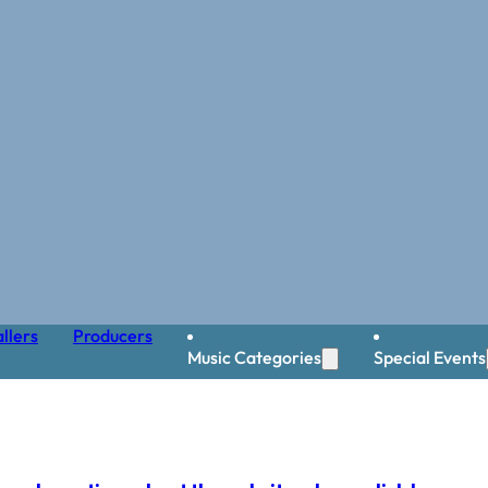
llers
Producers
Music Categories
Special Events