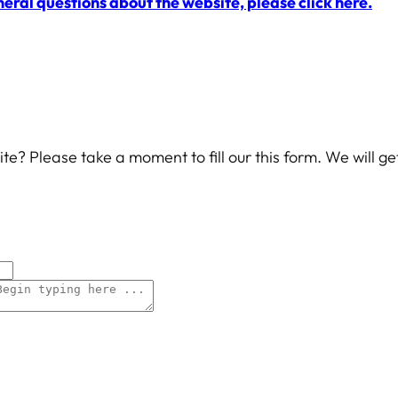
neral questions about the website, please click here.
te? Please take a moment to fill our this form. We will g