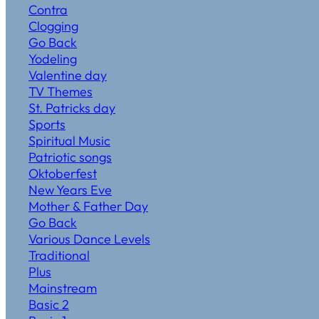
Contra
Clogging
Go Back
Yodeling
Valentine day
TV Themes
St. Patricks day
Sports
Spiritual Music
Patriotic songs
Oktoberfest
New Years Eve
Mother & Father Day
Go Back
Various Dance Levels
Traditional
Plus
Mainstream
Basic 2