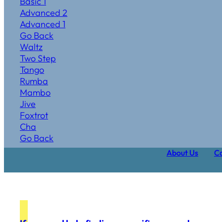
Basic 1
Advanced 2
Advanced 1
Go Back
Waltz
Two Step
Tango
Rumba
Mambo
Jive
Foxtrot
Cha
Go Back
About Us
Ca