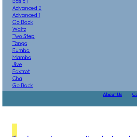
Basic 1
Advanced 2
Advanced 1
Go Back
Waltz
Two Step
Tango
Rumba
Mambo
Jive
Foxtrot
Cha
Go Back
About Us
Ca