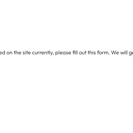
 on the site currently, please fill out this form. We will 