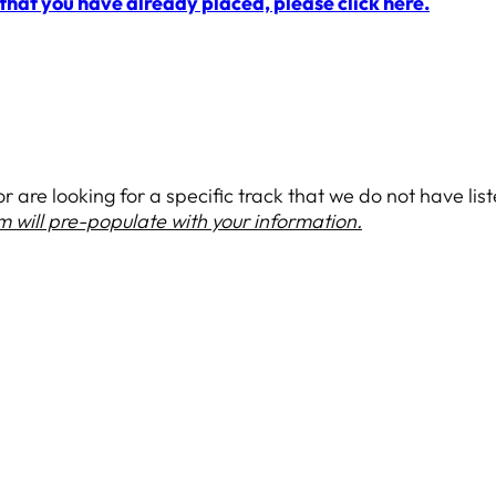
 that you have already placed, please click here.
 are looking for a specific track that we do not have listed
rm will pre-populate with your information.