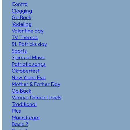
Contra
Clogging
Go Back
Yodeling
Valentine day
TV Themes
St. Patricks day
Sports
Spiritual Music
Patriotic songs
Oktoberfest
New Years Eve
Mother & Father Day
Go Back
Various Dance Levels
Traditional
Plus
Mainstream
Basic 2