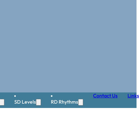
Contact Us
Links
SD Levels
RD Rhythms