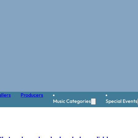
llers
Producers
Music Categories
Special Events