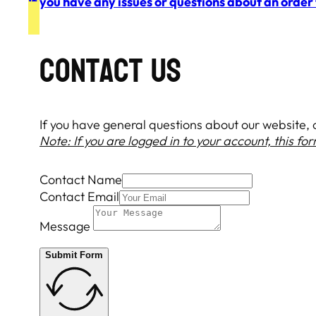
If you have any issues or questions about an order
COntact Us
If you have general questions about our website, or
Note: If you are logged in to your account, this fo
Contact Name
Contact Email
Message
Submit Form