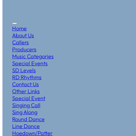
Home
About Us
Callers
Producers
Music Categories
Special Events
SD Levels
RD Rhythms
Contact Us
Other Links
Special Event
Singing Call
Sing Along
Round Dance
Line Dance
Hoedown/Patter