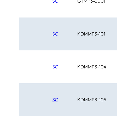
SC
GTMP3-3001
SC
KDMMP3-101
SC
KDMMP3-104
SC
KDMMP3-105