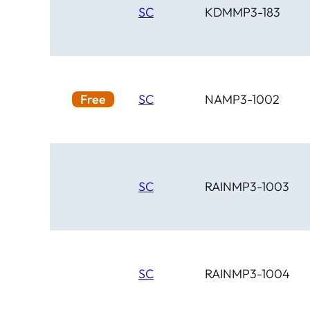
SC
KDMMP3-183
Free
SC
NAMP3-1002
SC
RAINMP3-1003
SC
RAINMP3-1004