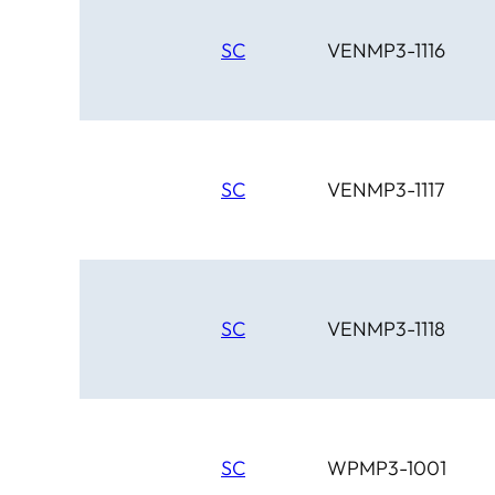
SC
VENMP3-1116
SC
VENMP3-1117
SC
VENMP3-1118
SC
WPMP3-1001