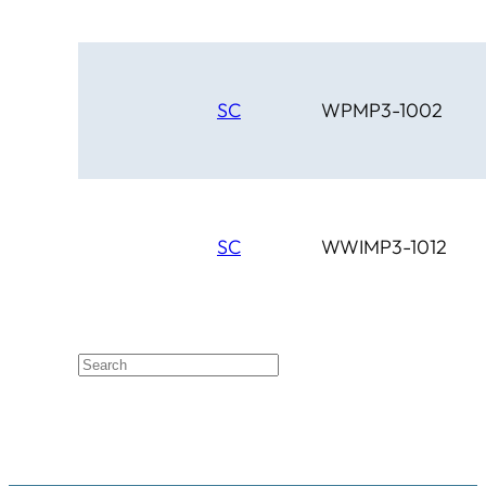
SC
WPMP3-1002
SC
WWIMP3-1012