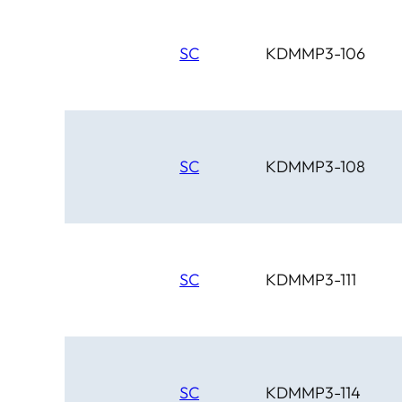
SC
KDMMP3-106
SC
KDMMP3-108
SC
KDMMP3-111
SC
KDMMP3-114