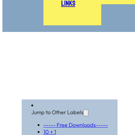
Links
Jump to Other Labels
----- Free Downloads-----
10 + 1