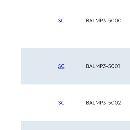
SC
BALMP3-5000
SC
BALMP3-5001
SC
BALMP3-5002