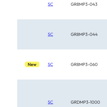
SC
GR8MP3-043
SC
GR8MP3-044
New
SC
GR8MP3-060
SC
GRDMP3-1000