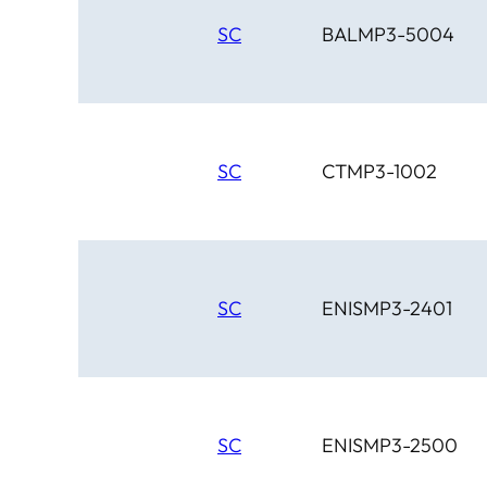
SC
BALMP3-5004
SC
CTMP3-1002
SC
ENISMP3-2401
SC
ENISMP3-2500