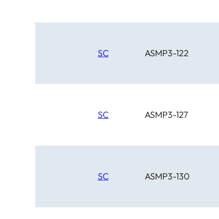
SC
ASMP3-122
SC
ASMP3-127
SC
ASMP3-130