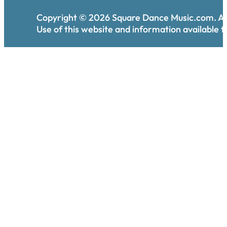
Copyright ©
2026
Square Dance Music.com. All
Use of this website and information available th