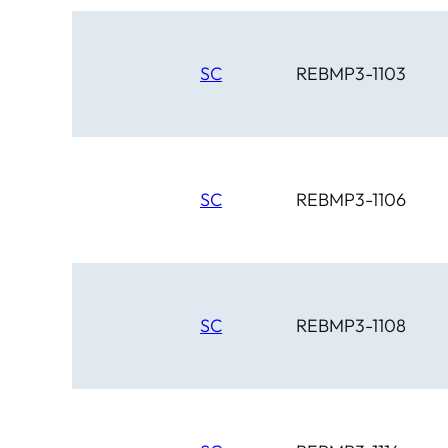
SC
REBMP3-1103
SC
REBMP3-1106
SC
REBMP3-1108