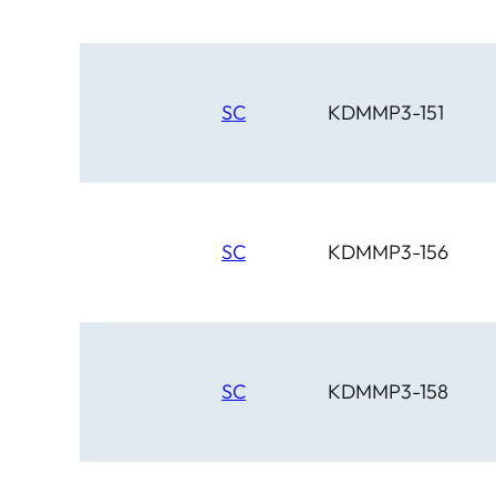
SC
KDMMP3-151
SC
KDMMP3-156
SC
KDMMP3-158