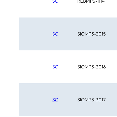
SC
REBMP3-1114
SC
SIOMP3-3015
SC
SIOMP3-3016
SC
SIOMP3-3017