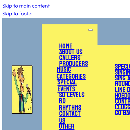
Skip to main content
Skip to footer
Home
About Us
Callers
Producers
Speci
Music
Singi
Categories
Sing 
Special
Roun
Events
Line 
SD Levels
Hoed
RD
Cont
Clogg
Rhythms
Go Ba
Contact
Us
Other