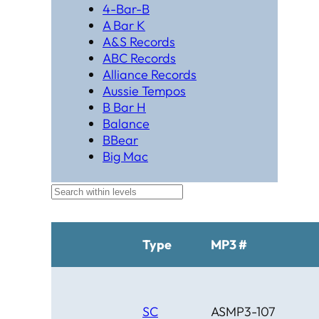
4-Bar-B
A Bar K
A&S Records
ABC Records
Alliance Records
Aussie Tempos
B Bar H
Balance
BBear
Big Mac
Black Hat Productions
Brahma
BTM
C Bar C
Cardinal
Type
MP3 #
Chaparral
Cheyenne
Cheyenne Gold
Chicago Country
SC
ASMP3-107