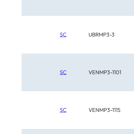
SC
UBRMP3-3
SC
VENMP3-1101
SC
VENMP3-1115