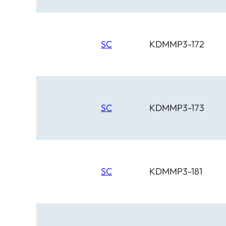
SC
KDMMP3-172
SC
KDMMP3-173
SC
KDMMP3-181