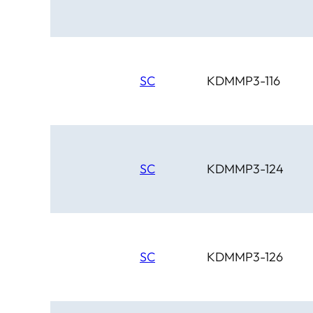
SC
KDMMP3-116
SC
KDMMP3-124
SC
KDMMP3-126