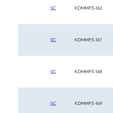
SC
KDMMP3-162
SC
KDMMP3-167
SC
KDMMP3-168
SC
KDMMP3-169