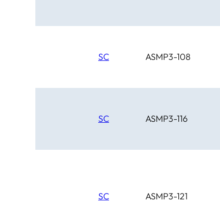
Chinook
Cimarron
Circle D
Clover Leaf
SC
ASMP3-108
SC
ASMP3-116
SC
ASMP3-121