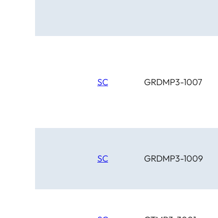
SC
GRDMP3-1007
SC
GRDMP3-1009