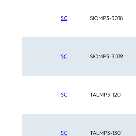
SC
SIOMP3-3018
SC
SIOMP3-3019
SC
TALMP3-1201
SC
TALMP3-1301