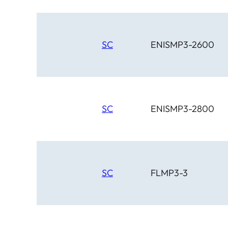
SC
ENISMP3-2600
SC
ENISMP3-2800
SC
FLMP3-3