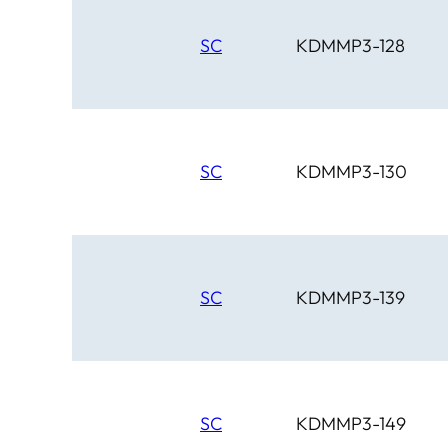
SC
KDMMP3-128
SC
KDMMP3-130
SC
KDMMP3-139
SC
KDMMP3-149