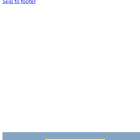
Skip to footer