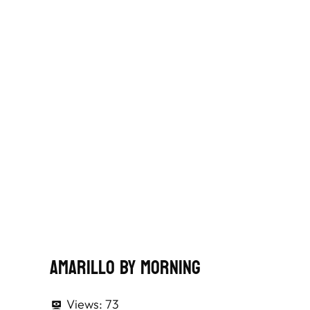
Amarillo By Morning
Views:
73