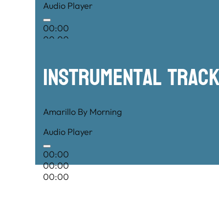
Audio Player
00:00
00:00
00:00
Instrumental TRac
Amarillo By Morning
Audio Player
00:00
00:00
00:00