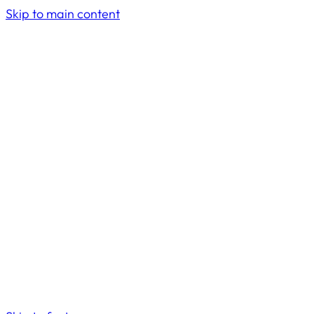
Skip to main content