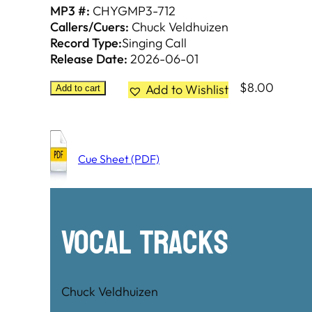
MP3 #:
CHYGMP3-712
Callers/Cuers:
Chuck Veldhuizen
Record Type:
Singing Call
Release Date:
2026-06-01
$
8.00
Add to Wishlist
Add to cart
Cue Sheet (PDF)
Vocal Tracks
Chuck Veldhuizen