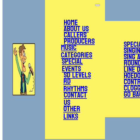
Home
About Us
Callers
Producers
Speci
Music
Singi
Categories
Sing 
Special
Roun
Events
Line 
SD Levels
Hoed
RD
Cont
Clogg
Rhythms
Go Ba
Contact
Us
Other
Links