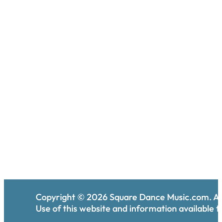
Copyright ©
2026
Square Dance Music.com. All
Use of this website and information available th