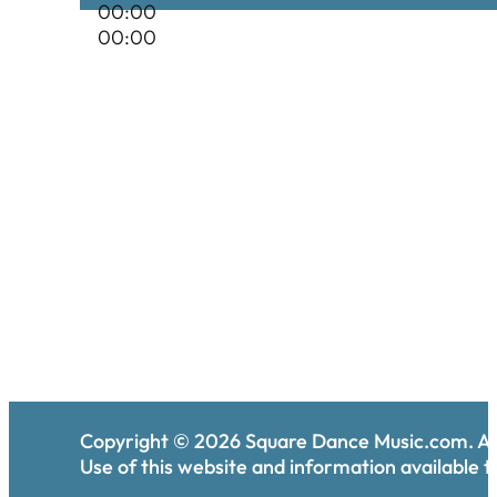
00:00
00:00
Copyright ©
2026
Square Dance Music.com. All
Use of this website and information available th