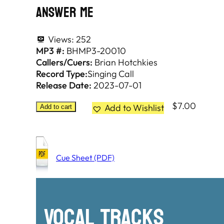
Answer Me
Views:
252
MP3 #:
BHMP3-20010
Callers/Cuers:
Brian Hotchkies
Record Type:
Singing Call
Release Date:
2023-07-01
$
7.00
Add to Wishlist
Add to cart
Cue Sheet (PDF)
Vocal Tracks