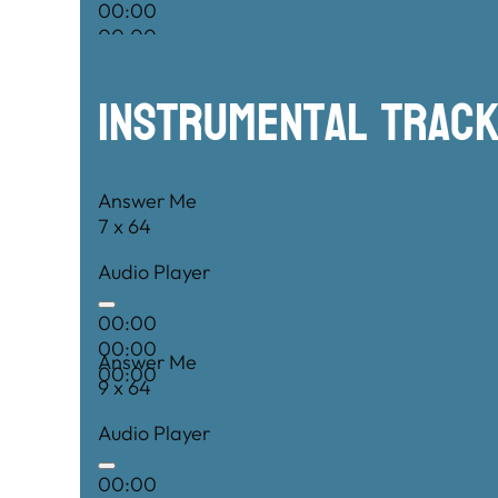
00:00
00:00
00:00
Instrumental TRac
Answer Me
7 x 64
Audio Player
00:00
00:00
Answer Me
00:00
9 x 64
Audio Player
00:00