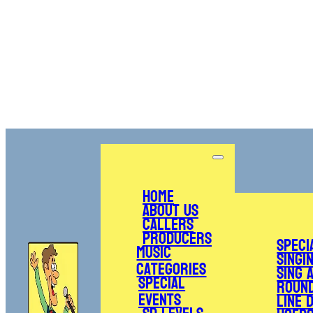
Home
About Us
Callers
Producers
Speci
Music
Singi
Categories
Sing 
Special
Roun
Events
Line 