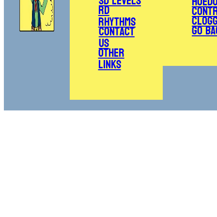
SD Levels
Hoed
RD
Cont
Clogg
Rhythms
Go Ba
Contact
Us
Other
Links