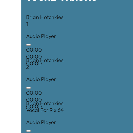
Brian Hotchkies
1
Audio Player
00:00
00:00
Brian Hotchkies
00:00
2
Audio Player
00:00
00:00
Brian Hotchkies
00:00
Vocal For 9 x 64
Audio Player