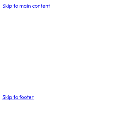
Skip to main content
Skip to footer