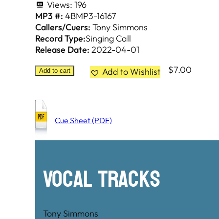
Views:
196
MP3 #:
4BMP3-16167
Callers/Cuers:
Tony Simmons
Record Type:
Singing Call
Release Date:
2022-04-01
$
7.00
Add to Wishlist
Add to cart
Cue Sheet (PDF)
Vocal Tracks
Tony Simmons