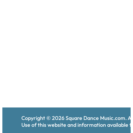
Copyright ©
2026
Square Dance Music.com. All
Use of this website and information available th