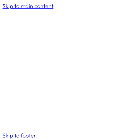
Skip to main content
Skip to footer