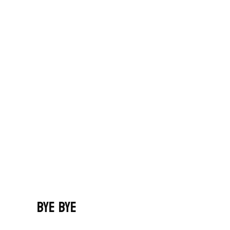
Bye Bye