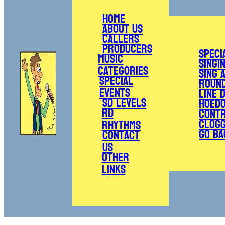
Home
About Us
Callers
Producers
Speci
Music
Singi
Categories
Sing 
Special
Roun
Events
Line 
SD Levels
Hoed
RD
Cont
Clogg
Rhythms
Go Ba
Contact
Us
Other
Links