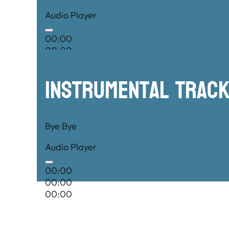
Audio Player
00:00
00:00
00:00
Instrumental TRac
Bye Bye
Audio Player
00:00
00:00
00:00