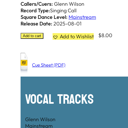
Callers/Cuers:
Glenn Wilson
Record Type:
Singing Call
Square Dance Level:
Mainstream
Release Date:
2025-08-01
$
8.00
Add to Wishlist
Add to cart
Cue Sheet (PDF)
Vocal Tracks
Glenn Wilson
Mainstream