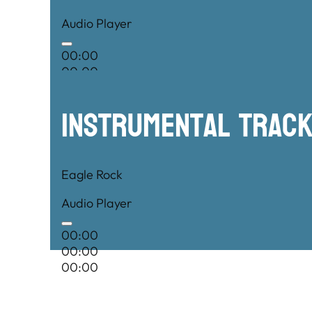
Audio Player
00:00
00:00
00:00
Instrumental TRac
Eagle Rock
Audio Player
00:00
00:00
00:00