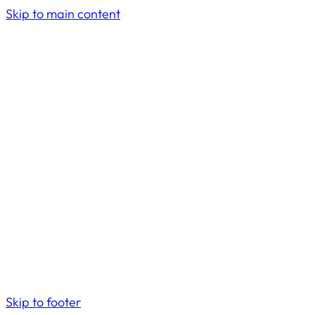
Skip to main content
Skip to footer