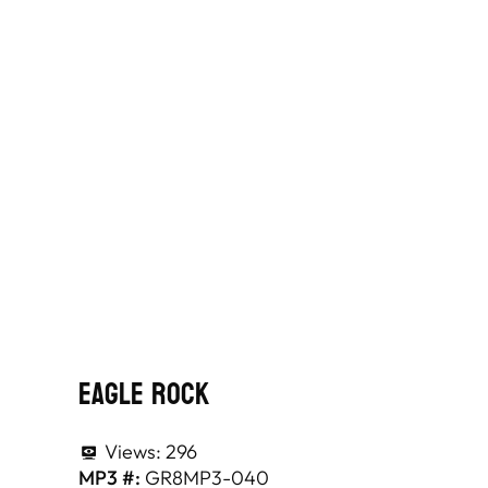
Eagle Rock
Views:
296
MP3 #:
GR8MP3-040