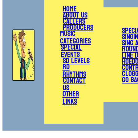
Home
About Us
Callers
Producers
Speci
Music
Singi
Categories
Sing 
Special
Roun
Events
Line 
SD Levels
Hoed
RD
Cont
Clogg
Rhythms
Go Ba
Contact
Us
Other
Links