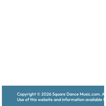
Copyright ©
2026
Square Dance Music.com. All
Use of this website and information available th