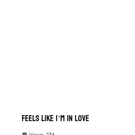
Feels Like I’m In Love
Views:
236