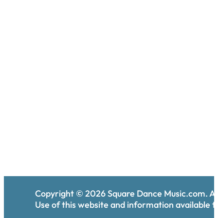
Copyright ©
2026
Square Dance Music.com. All
Use of this website and information available th