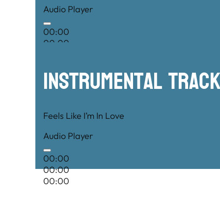
Audio Player
00:00
00:00
00:00
Instrumental TRac
Feels Like I’m In Love
Audio Player
00:00
00:00
00:00