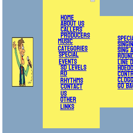
Home
About Us
Callers
Producers
Speci
Music
Singi
Categories
Sing 
Special
Roun
Events
Line 
SD Levels
Hoed
RD
Cont
Clogg
Rhythms
Go Ba
Contact
Us
Other
Links