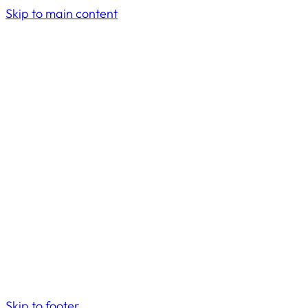
Skip to main content
Skip to footer