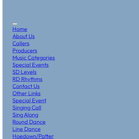
Home
About Us
Callers
Producers
Music Categories
Special Events
SD Levels
RD Rhythms
Contact Us
Other Links
Special Event
Singing Call
Sing Along
Round Dance
Line Dance
Hoedown/Patter