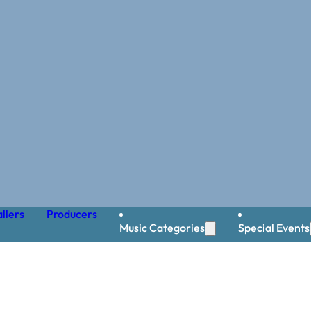
llers
Producers
Music Categories
Special Events