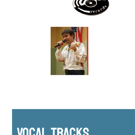
Vocal Tracks