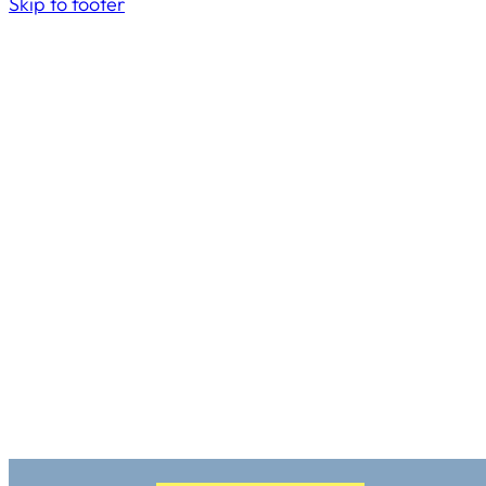
Skip to footer