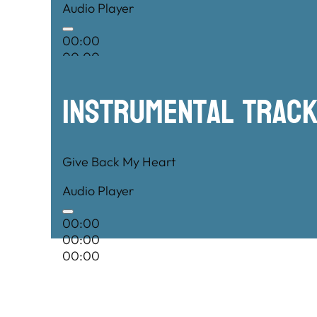
Audio Player
00:00
00:00
00:00
Instrumental TRac
Give Back My Heart
Audio Player
00:00
00:00
00:00