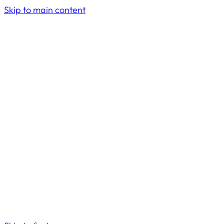
Skip to main content