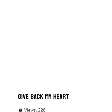
Give Back My Heart
Views:
228