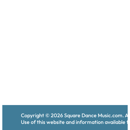
Copyright ©
2026
Square Dance Music.com. All
Use of this website and information available th