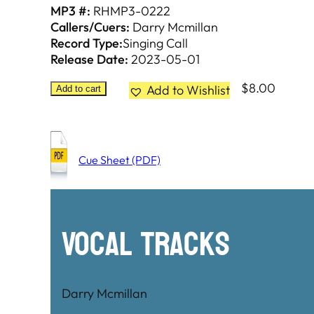
MP3 #:
RHMP3-0222
Callers/Cuers:
Darry Mcmillan
Record Type:
Singing Call
Release Date:
2023-05-01
$
8.00
Add to Wishlist
Add to cart
Cue Sheet (PDF)
Vocal Tracks
Darry Mcmillan