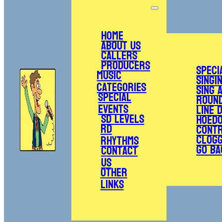
Home
About Us
Callers
Producers
Speci
Music
Singi
Categories
Sing 
Special
Roun
Events
Line 
SD Levels
Hoed
RD
Cont
Clogg
Rhythms
Go Ba
Contact
Us
Other
Links