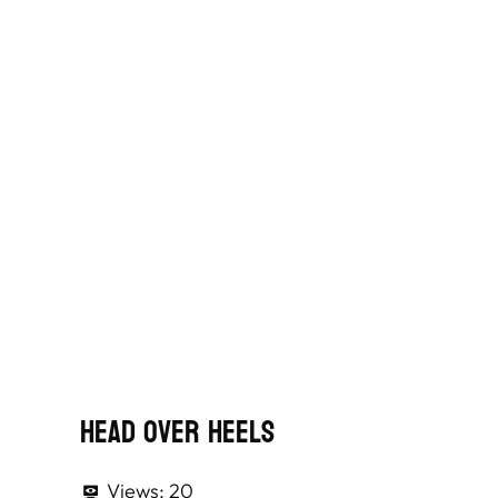
Head Over Heels
Views:
20