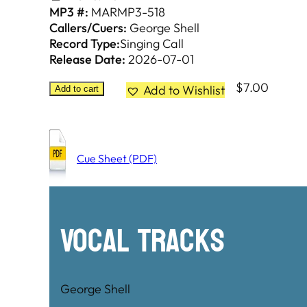
MP3 #:
MARMP3-518
Callers/Cuers:
George Shell
Record Type:
Singing Call
Release Date:
2026-07-01
$
7.00
Add to Wishlist
Add to cart
Cue Sheet (PDF)
Vocal Tracks
George Shell