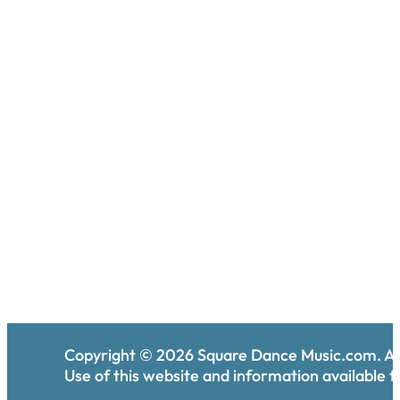
Copyright ©
2026
Square Dance Music.com. All
Use of this website and information available th