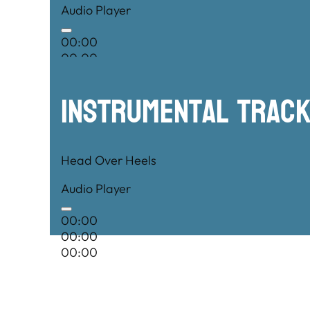
Audio Player
00:00
00:00
00:00
Instrumental TRac
Head Over Heels
Audio Player
00:00
00:00
00:00