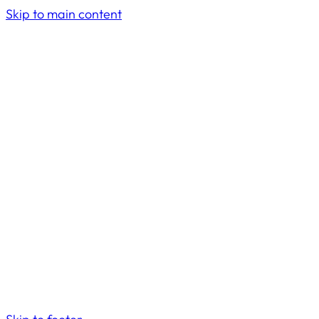
Skip to main content