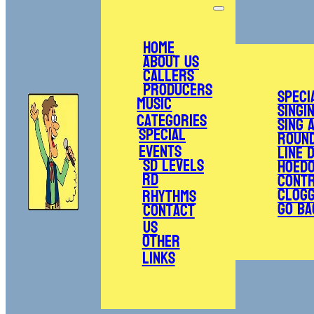
Home
About Us
Callers
Producers
Speci
Music
Singi
Categories
Sing 
Special
Roun
Events
Line 
SD Levels
Hoed
RD
Cont
Clogg
Rhythms
Go Ba
Contact
Us
Other
Links