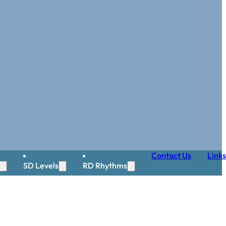
Contact Us
Links
SD Levels
RD Rhythms