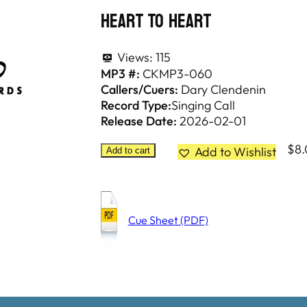
Heart To Heart
Views:
115
MP3 #:
CKMP3-060
Callers/Cuers:
Dary Clendenin
Record Type:
Singing Call
Release Date:
2026-02-01
$
8
Add to Wishlist
Add to cart
Cue Sheet (PDF)