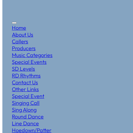
Home
About Us
Callers
Producers
Music Categories
Special Events
SD Levels
RD Rhythms
Contact Us
Other Links
Special Event
Singing Call
Sing Along
Round Dance
Line Dance
Hoedown/Patter