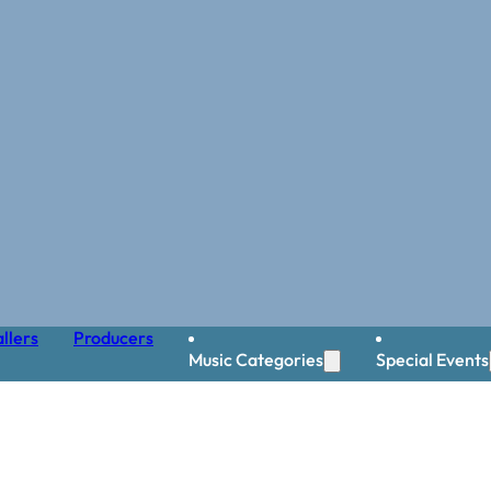
llers
Producers
Music Categories
Special Events