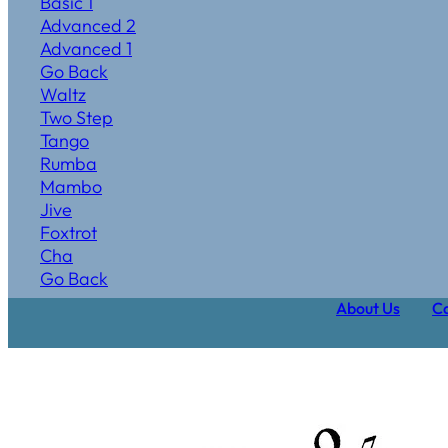
Basic 1
Advanced 2
Advanced 1
Go Back
Waltz
Two Step
Tango
Rumba
Mambo
Jive
Foxtrot
Cha
Go Back
About Us
Ca