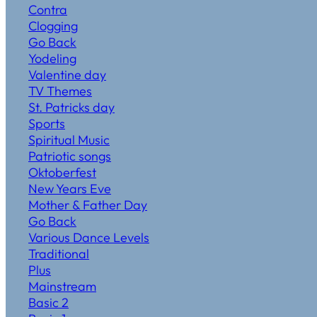
Contra
Clogging
Go Back
Yodeling
Valentine day
TV Themes
St. Patricks day
Sports
Spiritual Music
Patriotic songs
Oktoberfest
New Years Eve
Mother & Father Day
Go Back
Various Dance Levels
Traditional
Plus
Mainstream
Basic 2