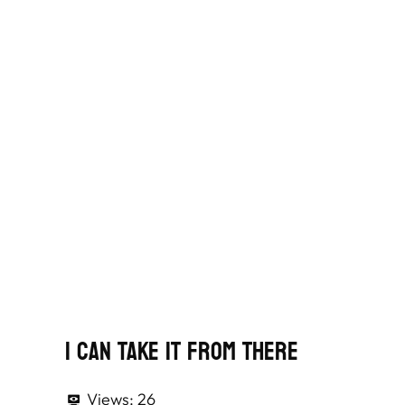
I Can Take It From There
Views:
26