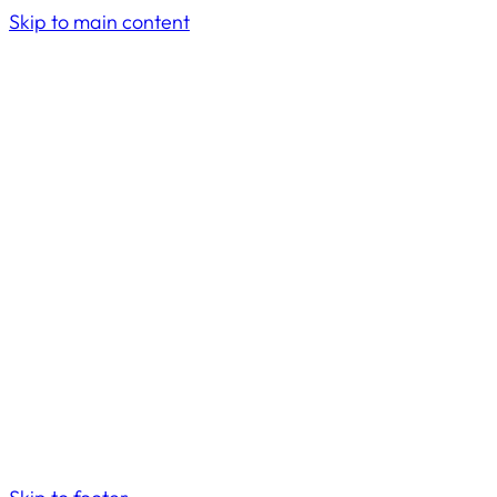
Skip to main content