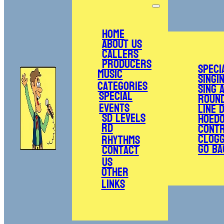
Home
About Us
Callers
Producers
Speci
Music
Singi
Categories
Sing 
Special
Roun
Events
Line 
SD Levels
Hoed
RD
Cont
Clogg
Rhythms
Go Ba
Contact
Us
Other
Links