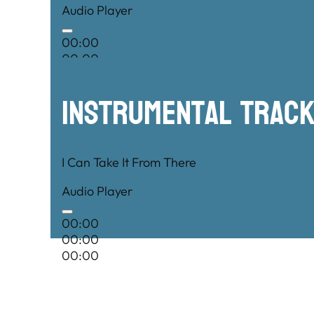
Audio Player
00:00
00:00
00:00
Instrumental TRac
I Can Take It From There
Audio Player
00:00
00:00
00:00