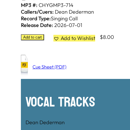
MP3 #:
CHYGMP3-714
Callers/Cuers:
Dean Dederman
Record Type:
Singing Call
Release Date:
2026-07-01
$
8.00
Add to Wishlist
Add to cart
Cue Sheet (PDF)
Vocal Tracks
Dean Dederman