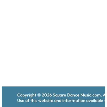
Copyright ©
2026
Square Dance Music.com. All
Use of this website and information available th