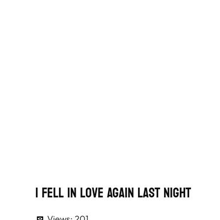
I Fell In Love Again Last Night
Views:
201