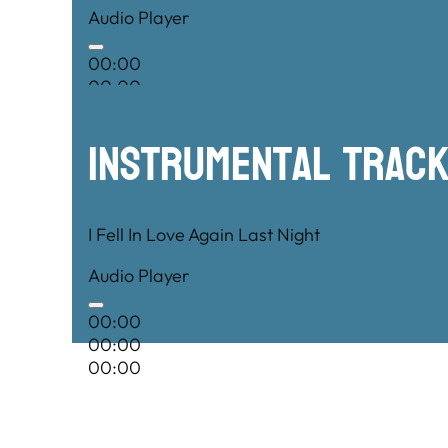
Audio Player
00:00
00:00
00:00
Instrumental TRac
I Fell In Love Again Last Night
Audio Player
00:00
00:00
00:00