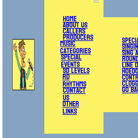
Home
About Us
Callers
Producers
Speci
Music
Singi
Categories
Sing 
Special
Roun
Events
Line 
SD Levels
Hoed
RD
Cont
Clogg
Rhythms
Go Ba
Contact
Us
Other
Links