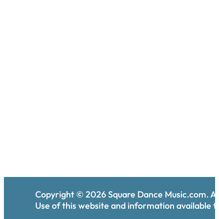
Copyright ©
2026
Square Dance Music.com. All
Use of this website and information available th