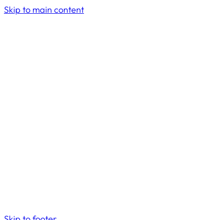
Skip to main content
Skip to footer