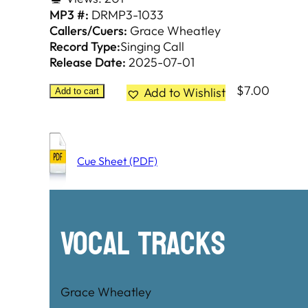
MP3 #:
DRMP3-1033
Callers/Cuers:
Grace Wheatley
Record Type:
Singing Call
Release Date:
2025-07-01
$
7.00
Add to Wishlist
Add to cart
Cue Sheet (PDF)
Vocal Tracks
Grace Wheatley