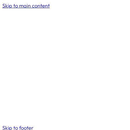
Skip to main content
Skip to footer