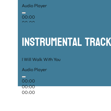
Audio Player
00:00
00:00
00:00
Instrumental TRac
I Will Walk With You
Audio Player
00:00
00:00
00:00