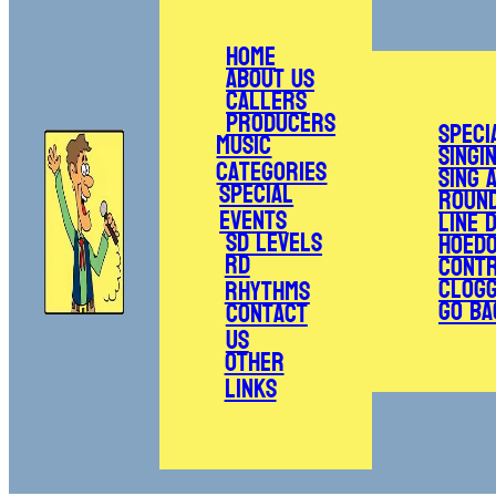
Home
About Us
Callers
Producers
Speci
Music
Singi
Categories
Sing 
Special
Roun
Events
Line 
SD Levels
Hoed
RD
Cont
Clogg
Rhythms
Go Ba
Contact
Us
Other
Links