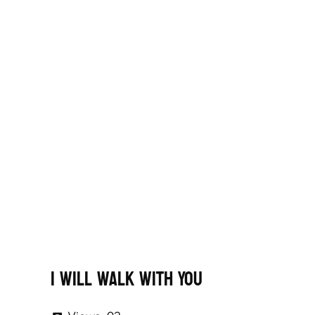
I Will Walk With You