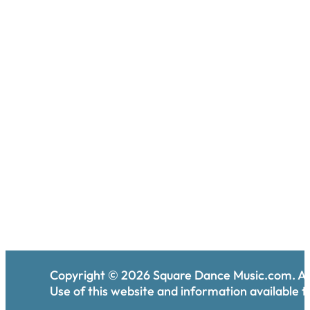
Copyright ©
2026
Square Dance Music.com. All
Use of this website and information available th