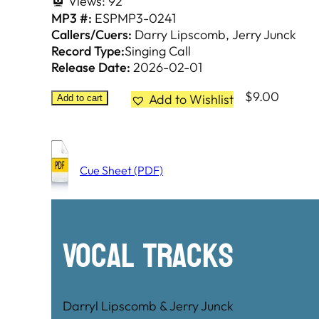
Views:
92
MP3 #:
ESPMP3-0241
Callers/Cuers:
Darry Lipscomb
Jerry Junck
Record Type:
Singing Call
Release Date:
2026-02-01
$
9.00
Add to Wishlist
Add to cart
Cue Sheet (PDF)
Vocal Tracks
Darryl Lipscomb & Jerry Junck