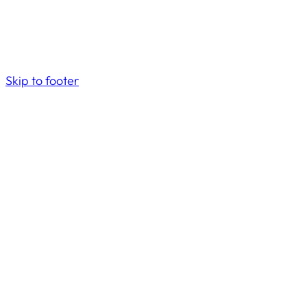
Skip to footer