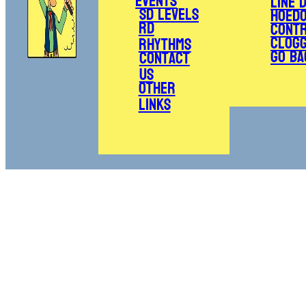
Events
Line 
SD Levels
Hoed
RD
Cont
Clogg
Rhythms
Go Ba
Contact
Us
Other
Links