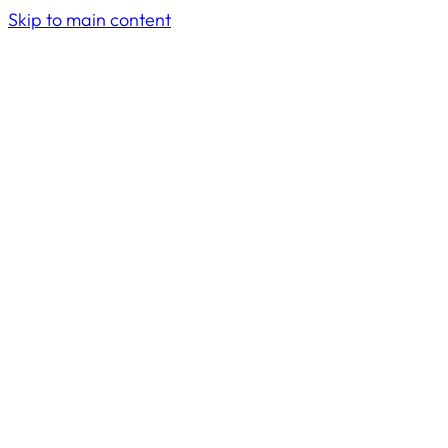
Skip to main content