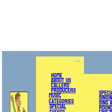
Home
About Us
Callers
Producers
Speci
Music
Singi
Categories
Sing 
Special
Roun