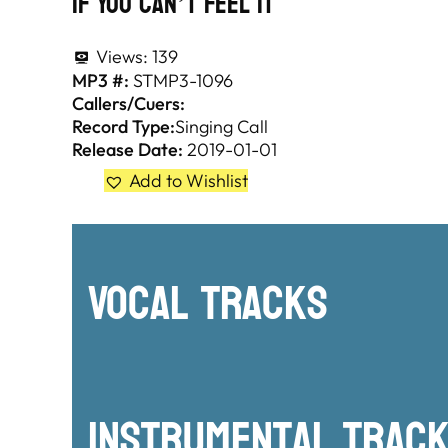
If You Can’t Feel It
Views:
139
MP3 #:
STMP3-1096
Callers/Cuers:
Record Type:
Singing Call
Release Date:
2019-01-01
Add to Wishlist
Vocal Tracks
Instrumental TRac