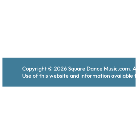
Copyright ©
2026
Square Dance Music.com. All
Use of this website and information available th