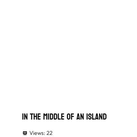
In The Middle Of An Island
Views:
22