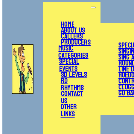
Home
About Us
Callers
Producers
Speci
Music
Singi
Categories
Sing 
Special
Roun
Events
Line 
SD Levels
Hoed
RD
Cont
Clogg
Rhythms
Go Ba
Contact
Us
Other
Links