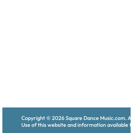
Copyright ©
2026
Square Dance Music.com. All
Use of this website and information available th