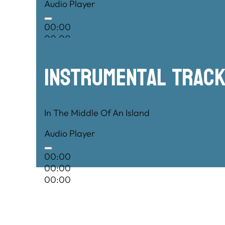
Audio Player
00:00
00:00
00:00
Instrumental TRac
In The Middle Of An Island
Audio Player
00:00
00:00
00:00