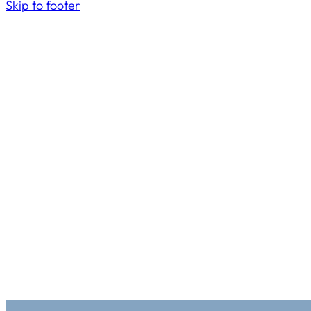
Skip to footer