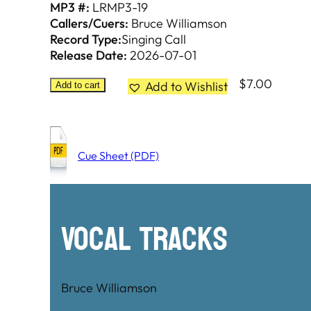
MP3 #:
LRMP3-19
Callers/Cuers:
Bruce Williamson
Record Type:
Singing Call
Release Date:
2026-07-01
$
7.00
Add to Wishlist
Add to cart
Cue Sheet (PDF)
Vocal Tracks
Bruce Williamson