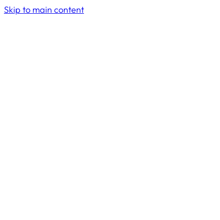
Skip to main content