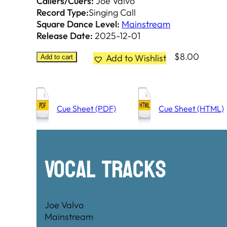
Callers/Cuers:
Joe Valvo
Record Type:
Singing Call
Square Dance Level:
Mainstream
Release Date:
2025-12-01
$
8.00
Add to Wishlist
Add to cart
Cue Sheet (PDF)
Cue Sheet (HTML)
Vocal Tracks
Joe Valvo
Mainstream