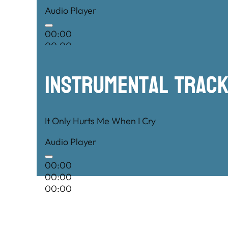
Audio Player
00:00
00:00
00:00
Instrumental TRac
It Only Hurts Me When I Cry
Audio Player
00:00
00:00
00:00