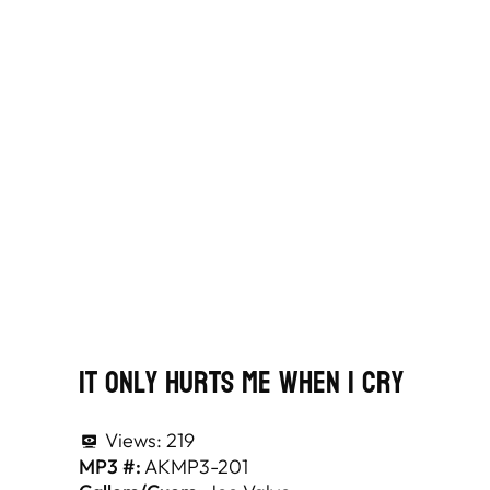
It Only Hurts Me When I Cry
Views:
219
MP3 #:
AKMP3-201