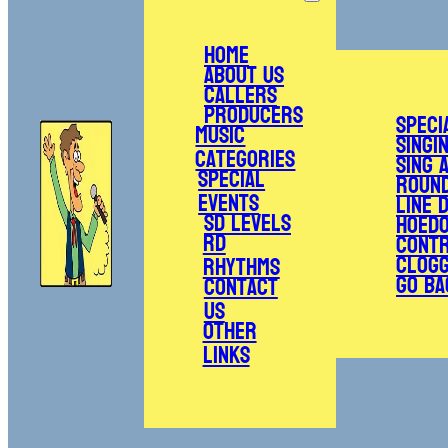
Home
About Us
Callers
Producers
Speci
Music
Singi
Categories
Sing 
Special
Roun
Events
Line 
SD Levels
Hoed
RD
Cont
Clogg
Rhythms
Go Ba
Contact
Us
Other
Links