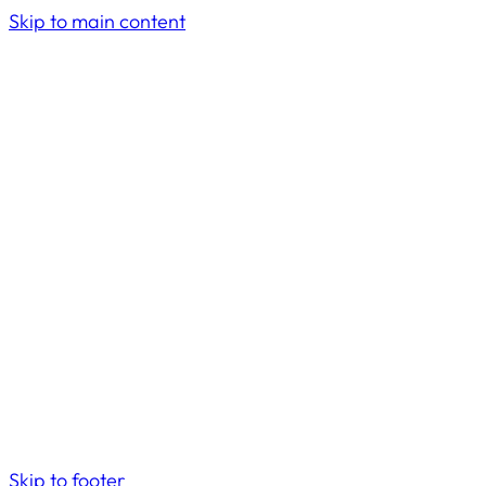
Skip to main content
Skip to footer