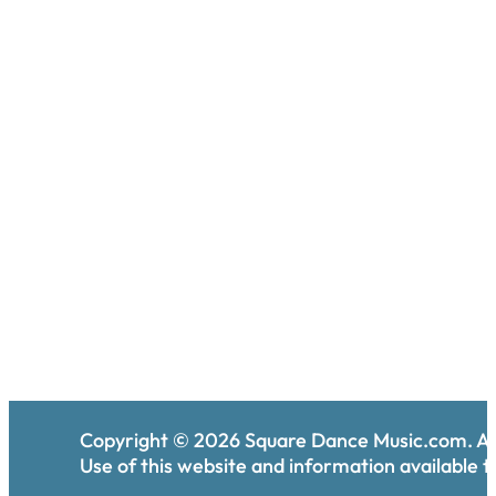
Copyright ©
2026
Square Dance Music.com. All
Use of this website and information available th