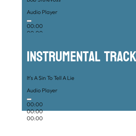
Audio Player
00:00
00:00
00:00
Instrumental TRac
It's A Sin To Tell A Lie
Audio Player
00:00
00:00
00:00