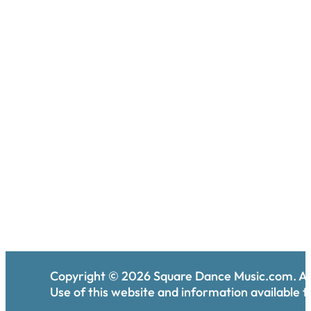
Copyright ©
2026
Square Dance Music.com. All
Use of this website and information available th