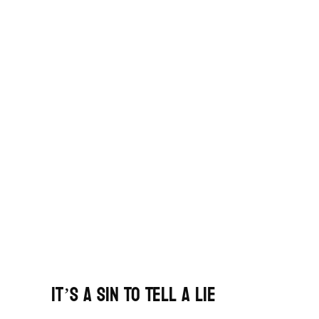
It’s A Sin To Tell A Lie