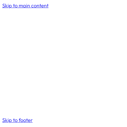
Skip to main content
Skip to footer