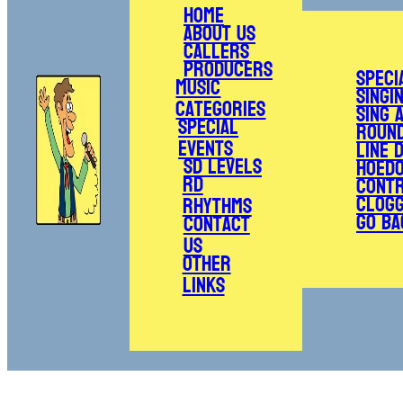
Home
About Us
Callers
Producers
Speci
Music
Singi
Categories
Sing 
Special
Roun
Events
Line 
SD Levels
Hoed
RD
Cont
Clogg
Rhythms
Go Ba
Contact
Us
Other
Links