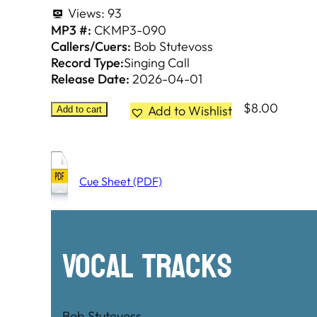
Views:
93
MP3 #:
CKMP3-090
Callers/Cuers:
Bob Stutevoss
Record Type:
Singing Call
Release Date:
2026-04-01
$
8.00
Add to Wishlist
Add to cart
Cue Sheet (PDF)
Vocal Tracks
Bob Stutevoss