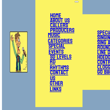
Home
About Us
Callers
Producers
Speci
Music
Singi
Categories
Sing 
Special
Roun
Events
Line 
SD Levels
Hoed
RD
Cont
Clogg
Rhythms
Go Ba
Contact
Us
Other
Links