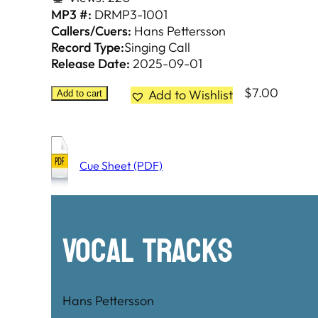
MP3 #:
DRMP3-1001
Callers/Cuers:
Hans Pettersson
Record Type:
Singing Call
Release Date:
2025-09-01
$
7.00
Add to Wishlist
Add to cart
Cue Sheet (PDF)
Vocal Tracks
Hans Pettersson