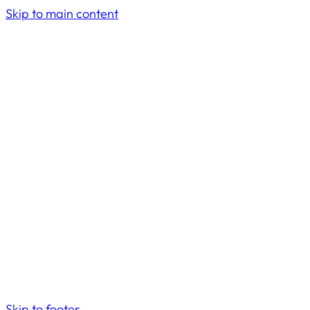
Skip to main content
Skip to footer