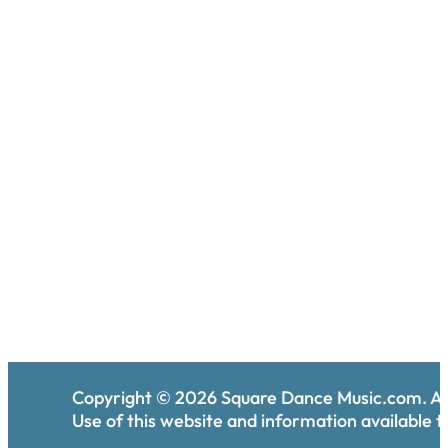
Copyright ©
2026
Square Dance Music.com. All
Use of this website and information available th