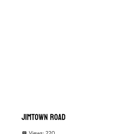
Jimtown Road
Views:
220