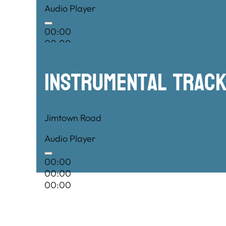
Audio Player
00:00
00:00
00:00
Instrumental TRac
Jimtown Road
Audio Player
00:00
00:00
00:00