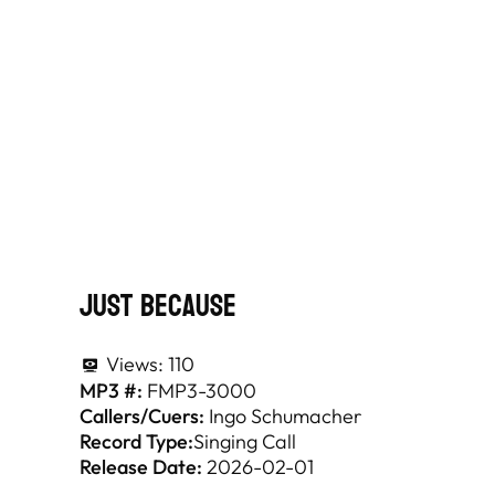
Just Because
Views:
110
MP3 #:
FMP3-3000
Callers/Cuers:
Ingo Schumacher
Record Type:
Singing Call
Release Date:
2026-02-01