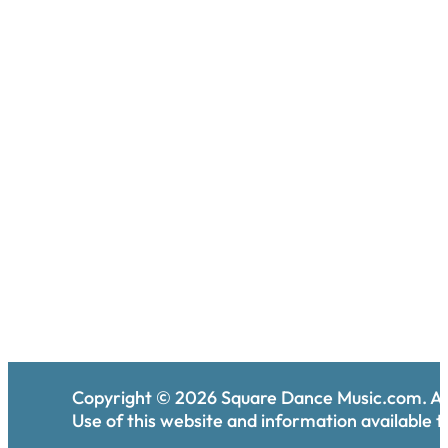
Copyright ©
2026
Square Dance Music.com. All
Use of this website and information available th