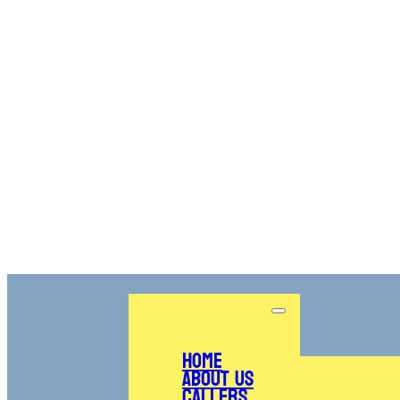
Home
About Us
Callers