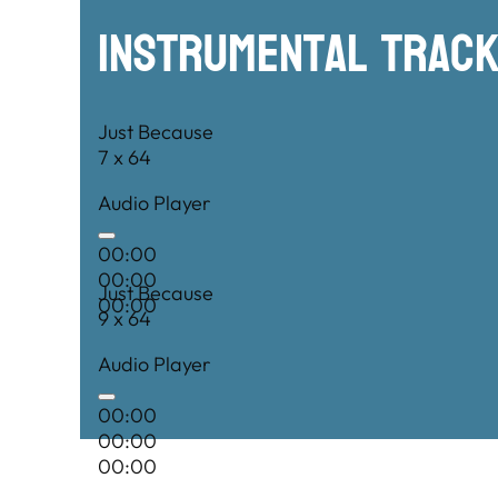
Instrumental TRac
Just Because
7 x 64
Audio Player
00:00
00:00
Just Because
00:00
9 x 64
Audio Player
00:00
00:00
00:00