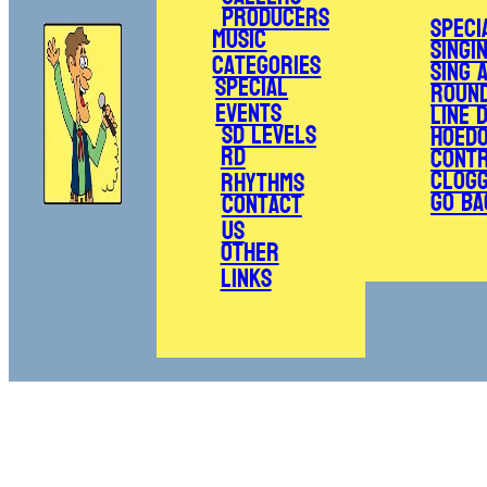
Producers
Speci
Music
Singi
Categories
Sing 
Special
Roun
Events
Line 
SD Levels
Hoed
RD
Cont
Clogg
Rhythms
Go Ba
Contact
Us
Other
Links