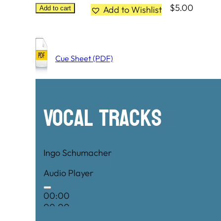
$
5.00
Add to Wishlist
Add to cart
Cue Sheet (PDF)
Vocal Tracks
Ingo Schumacher
Audio Player
00:00
00:00
00:00