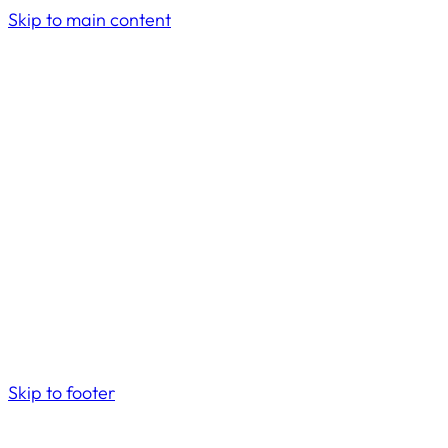
Skip to main content
Skip to footer