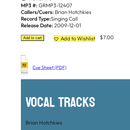
MP3 #:
GRMP3-12407
Callers/Cuers:
Brian Hotchkies
Record Type:
Singing Call
Release Date:
2009-12-01
$
7.00
Add to Wishlist
Add to cart
Cue Sheet (PDF)
Vocal Tracks
Brian Hotchkies