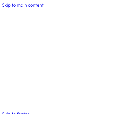
Skip to main content
Skip to footer