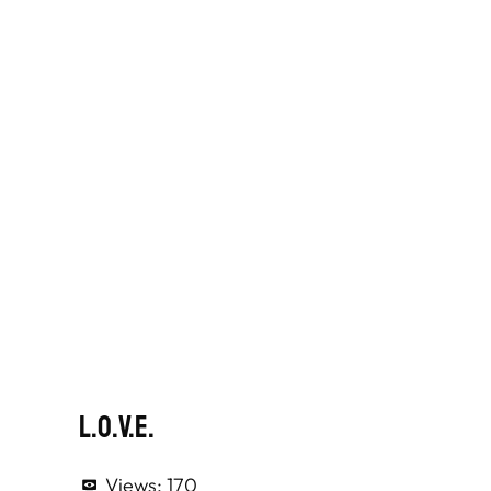
L.O.V.E.
Views:
170