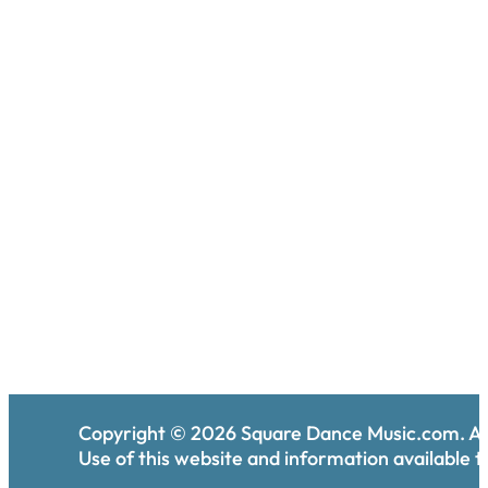
Copyright ©
2026
Square Dance Music.com. All
Use of this website and information available th