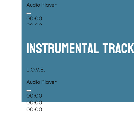
Audio Player
00:00
00:00
00:00
Instrumental TRac
L.O.V.E.
Audio Player
00:00
00:00
00:00