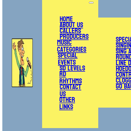
Home
About Us
Callers
Producers
Speci
Music
Singi
Categories
Sing 
Special
Roun
Events
Line 
SD Levels
Hoed
RD
Cont
Clogg
Rhythms
Go Ba
Contact
Us
Other
Links