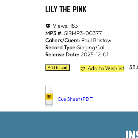
Lily The Pink
Views:
183
MP3 #:
SIRMP3-00377
Callers/Cuers:
Paul Bristow
Record Type:
Singing Call
Release Date:
2025-12-01
$
8
Add to Wishlist
Add to cart
Cue Sheet (PDF)
I