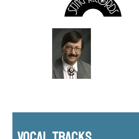
Vocal Tracks