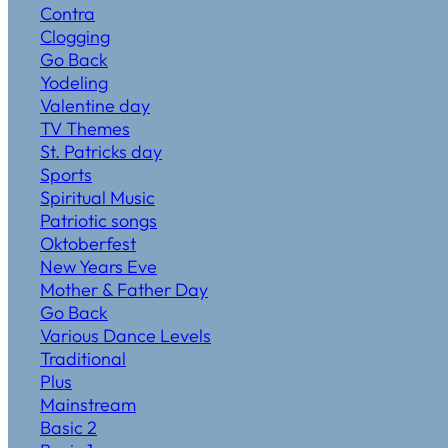
Contra
Clogging
Go Back
Yodeling
Valentine day
TV Themes
St. Patricks day
Sports
Spiritual Music
Patriotic songs
Oktoberfest
New Years Eve
Mother & Father Day
Go Back
Various Dance Levels
Traditional
Plus
Mainstream
Basic 2