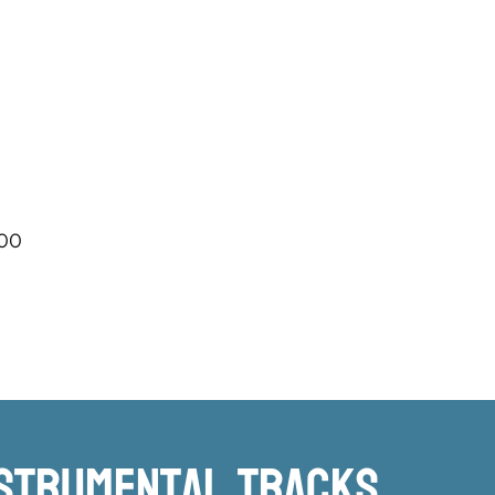
.00
nstrumental TRacks