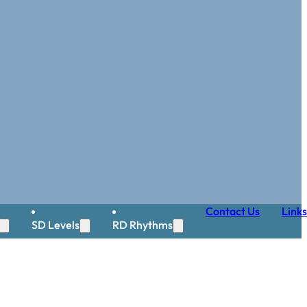
Contact Us
Links
SD Levels
RD Rhythms