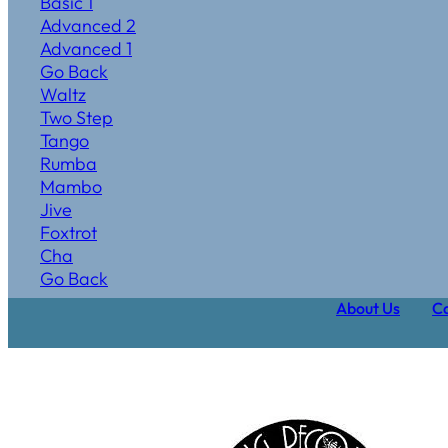
Basic 1
Advanced 2
Advanced 1
Go Back
Waltz
Two Step
Tango
Rumba
Mambo
Jive
Foxtrot
Cha
Go Back
About Us
Ca