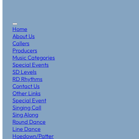
Home
About Us
Callers
Producers
Music Categories
Special Events
SD Levels
RD Rhythms
Contact Us
Other Links
Special Event
Singing Call
Sing Along
Round Dance
Line Dance
Hoedown/Patter