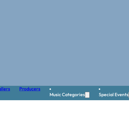
llers
Producers
Music Categories
Special Events