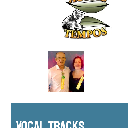
Vocal Tracks