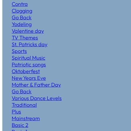
Contra
Clogging
Go Back
Yodeling
Valentine day
TV Themes
St. Patricks day
Sports
Spiritual Music
Patriotic songs
Oktoberfest
New Years Eve
Mother & Father Day
Go Back
Various Dance Levels
Traditional
Plus
Mainstream
Basic 2