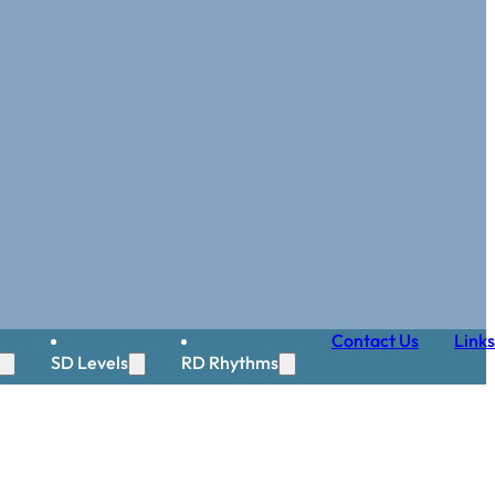
Contact Us
Links
SD Levels
RD Rhythms