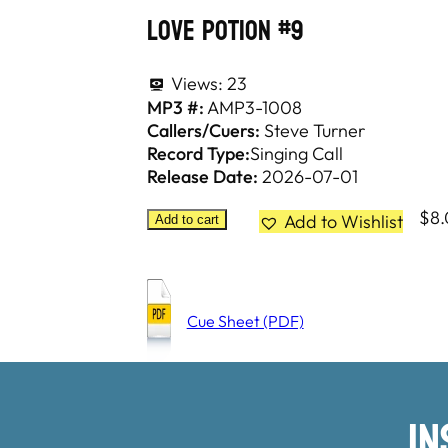
Love Potion #9
Views:
23
MP3 #:
AMP3-1008
Callers/Cuers:
Steve Turner
Record Type:
Singing Call
Release Date:
2026-07-01
$
8
Add to Wishlist
Add to cart
Cue Sheet (PDF)
I