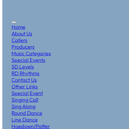
Home
About Us
Callers
Producers
Music Categories
Special Events
SD Levels
RD Rhythms
Contact Us
Other Links
Special Event
Singing Call
Sing Along
Round Dance
Line Dance
Hoedown/Patter