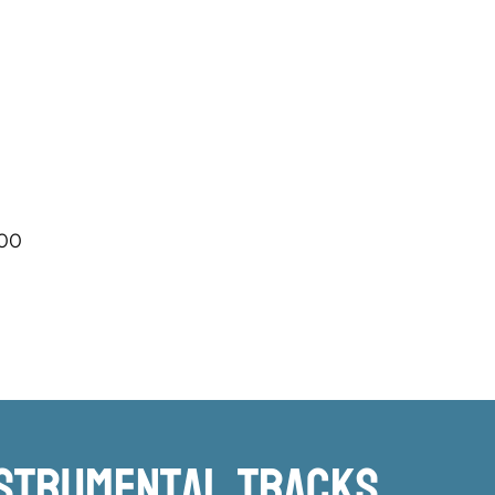
.00
nstrumental TRacks