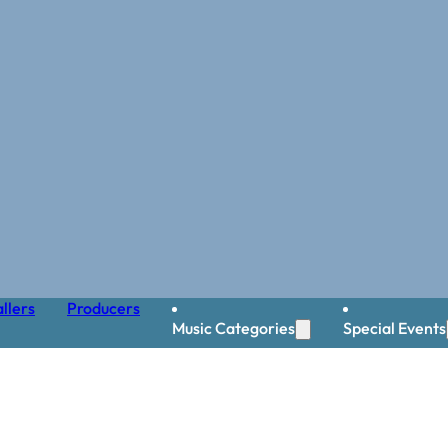
llers
Producers
Music Categories
Special Events