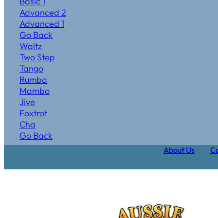
Basic 1
Advanced 2
Advanced 1
Go Back
Waltz
Two Step
Tango
Rumba
Mambo
Jive
Foxtrot
Cha
Go Back
About Us
Ca