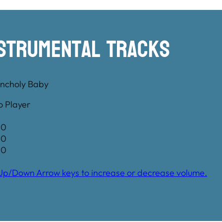
nstrumental TRacks
ncholy Baby
o Player
00
00
00
Up/Down Arrow keys to increase or decrease volume.