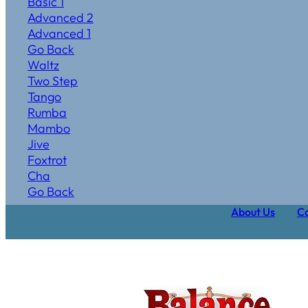
Basic 1
Advanced 2
Advanced 1
Go Back
Waltz
Two Step
Tango
Rumba
Mambo
Jive
Foxtrot
Cha
Go Back
About Us
Ca