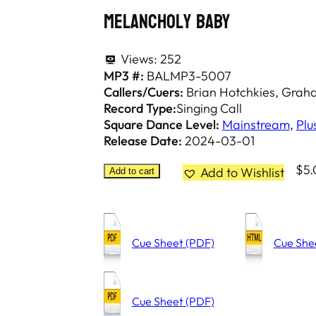
Melancholy Baby
Views:
252
MP3 #:
BALMP3-5007
Callers/Cuers:
Brian Hotchkies
Graham
Record Type:
Singing Call
Square Dance Level:
Mainstream
,
Plu
Release Date:
2024-03-01
$
5
Add to Wishlist
Add to cart
Cue Sheet (PDF)
Cue She
Cue Sheet (PDF)