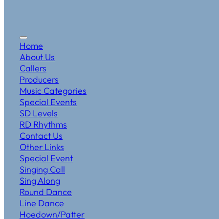
Home
About Us
Callers
Producers
Music Categories
Special Events
SD Levels
RD Rhythms
Contact Us
Other Links
Special Event
Singing Call
Sing Along
Round Dance
Line Dance
Hoedown/Patter