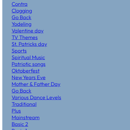
Contra
Clogging
Go Back
Yodeling
Valentine day
TV Themes
St. Patricks day
Sports
Spiritual Music
Patriotic songs
Oktoberfest
New Years Eve
Mother & Father Day
Go Back
Various Dance Levels
Traditional
Plus
Mainstream
Basic 2