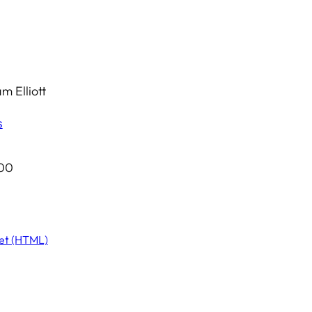
 Elliott
s
.00
et (HTML)