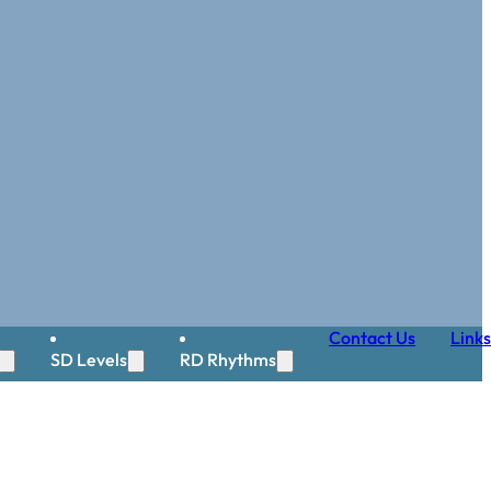
Contact Us
Links
SD Levels
RD Rhythms