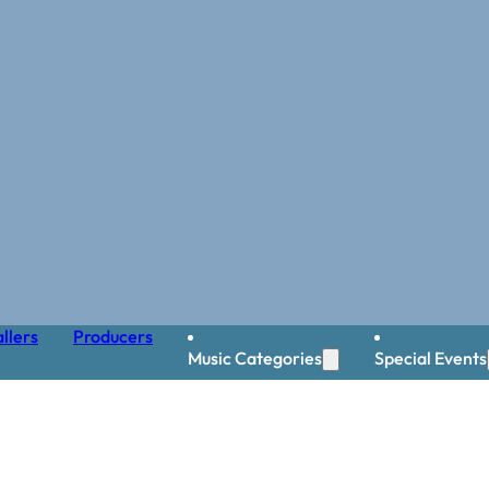
llers
Producers
Music Categories
Special Events