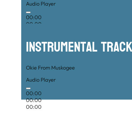
Audio Player
00:00
00:00
00:00
Instrumental TRac
Okie From Muskogee
Audio Player
00:00
00:00
00:00