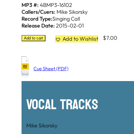
MP3 #:
4BMP3-16102
Callers/Cuers:
Mike Sikorsky
Record Type:
Singing Call
Release Date:
2015-02-01
$
7.00
Add to Wishlist
Add to cart
Cue Sheet (PDF)
Vocal Tracks
Mike Sikorsky