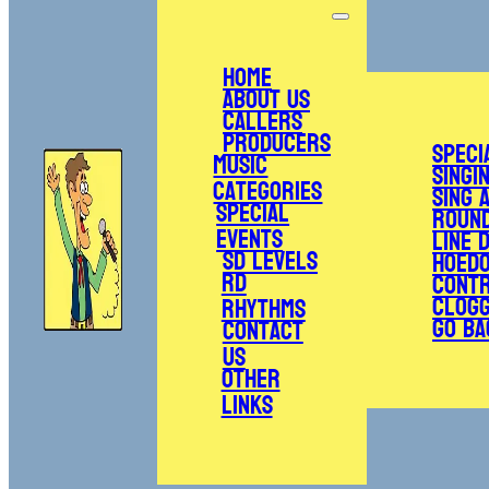
Home
About Us
Callers
Producers
Speci
Music
Singi
Categories
Sing 
Special
Roun
Events
Line 
SD Levels
Hoed
RD
Cont
Clogg
Rhythms
Go Ba
Contact
Us
Other
Links