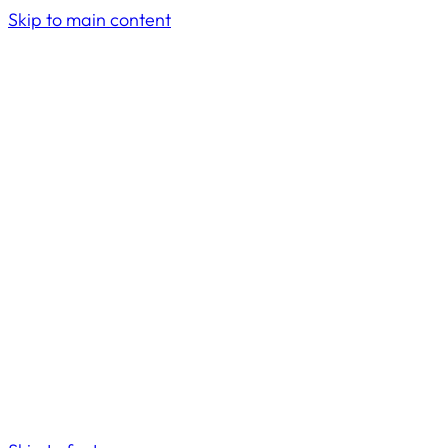
Skip to main content