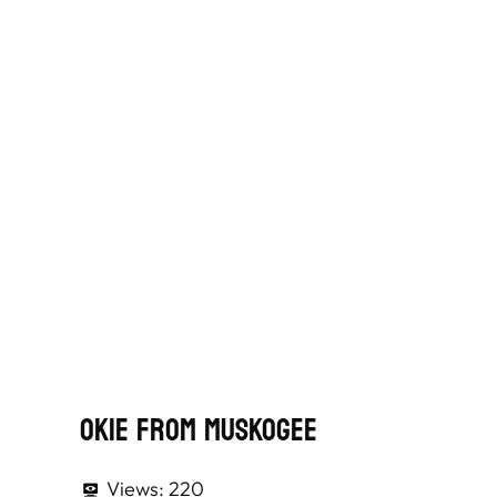
Okie From Muskogee
Views:
220