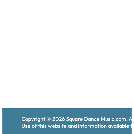
Copyright ©
2026
Square Dance Music.com. All
Use of this website and information available th