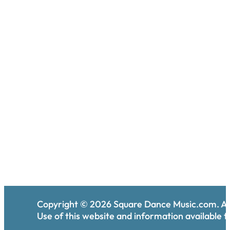
Copyright ©
2026
Square Dance Music.com. All
Use of this website and information available th