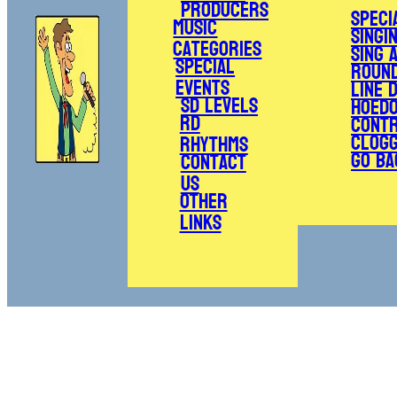
Producers
Speci
Music
Singi
Categories
Sing 
Special
Roun
Events
Line 
SD Levels
Hoed
RD
Cont
Clogg
Rhythms
Go Ba
Contact
Us
Other
Links