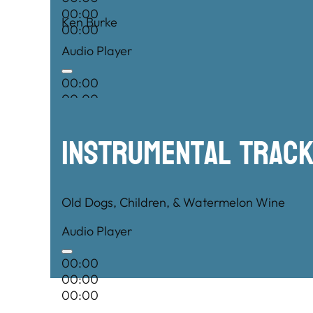
00:00
Ken Burke
00:00
Audio Player
00:00
00:00
00:00
Instrumental TRac
Old Dogs, Children, & Watermelon Wine
Audio Player
00:00
00:00
00:00