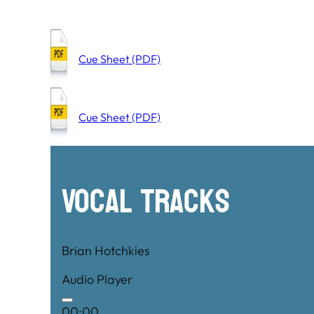
Cue Sheet (PDF)
Cue Sheet (PDF)
Vocal Tracks
Brian Hotchkies
Audio Player
00:00