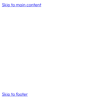
Skip to main content
Skip to footer