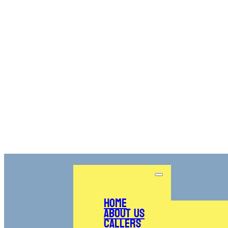
Home
About Us
Callers