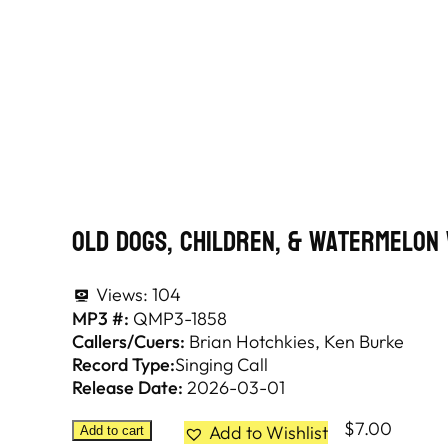
Old Dogs, Children, & Watermelon
Views:
104
MP3 #:
QMP3-1858
Callers/Cuers:
Brian Hotchkies
Ken Burke
Record Type:
Singing Call
Release Date:
2026-03-01
$
7.00
Add to Wishlist
Add to cart