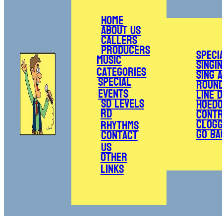
Home
About Us
Callers
Producers
Speci
Music
Singi
Categories
Sing 
Special
Roun
Events
Line 
SD Levels
Hoed
RD
Cont
Clogg
Rhythms
Go Ba
Contact
Us
Other
Links