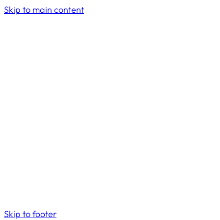
Skip to main content
Skip to footer