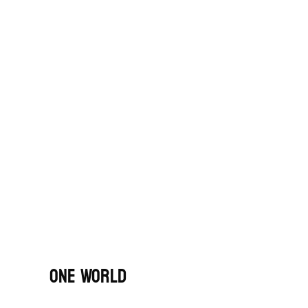
One World