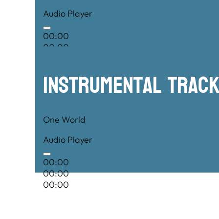
Audio Player
00:00
00:00
00:00
Instrumental TRac
One World
Audio Player
00:00
00:00
00:00