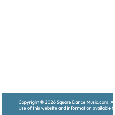
Copyright ©
2026
Square Dance Music.com. All
Use of this website and information available th