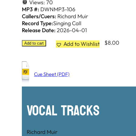
Views:
70
MP3 #:
DWNMP3-106
Callers/Cuers:
Richard Muir
Record Type:
Singing Call
Release Date:
2026-04-01
$
8.00
Add to Wishlist
Add to cart
Cue Sheet (PDF)
Vocal Tracks
Richard Muir