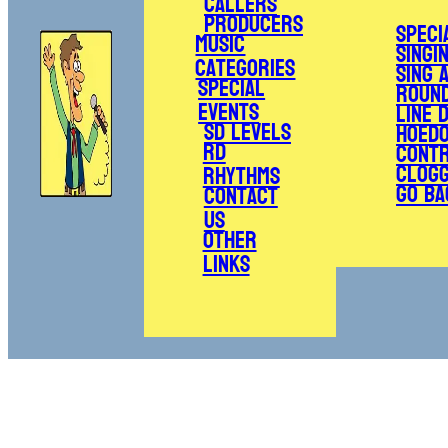
Callers
Producers
Speci
Music
Singi
Categories
Sing 
Special
Roun
Events
Line 
SD Levels
Hoed
RD
Cont
Clogg
Rhythms
Go Ba
Contact
Us
Other
Links