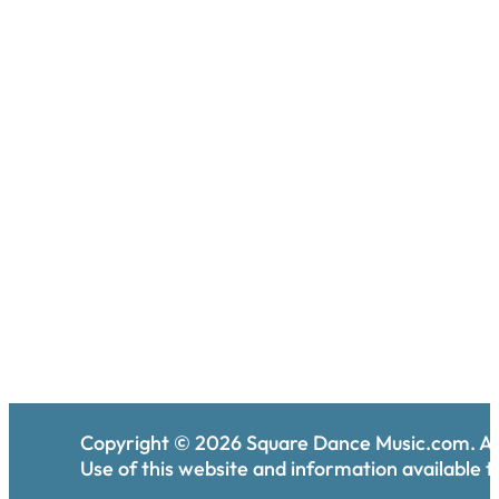
Copyright ©
2026
Square Dance Music.com. All
Use of this website and information available th