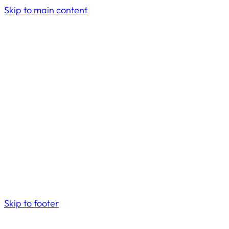
Skip to main content
Skip to footer