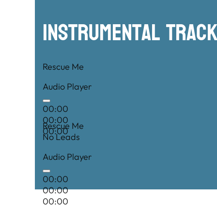
00:00
Instrumental TRac
Rescue Me
Audio Player
00:00
00:00
Rescue Me
00:00
No Leads
Audio Player
00:00
00:00
00:00