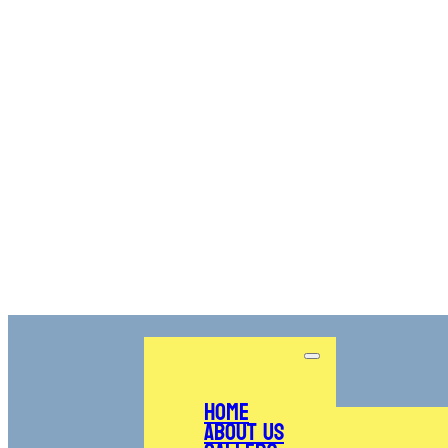
Home
About Us