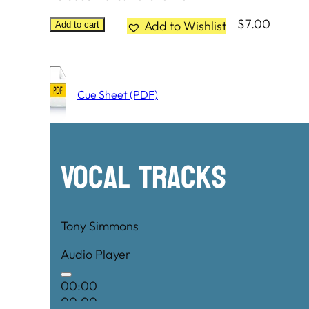
$
7.00
Add to Wishlist
Add to cart
Cue Sheet (PDF)
Vocal Tracks
Tony Simmons
Audio Player
00:00
00:00