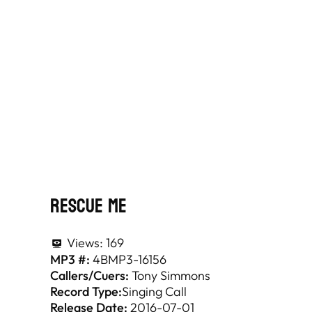
Rescue Me
Views:
169
MP3 #:
4BMP3-16156
Callers/Cuers:
Tony Simmons
Record Type:
Singing Call
Release Date:
2016-07-01