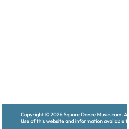
Copyright ©
2026
Square Dance Music.com. All
Use of this website and information available th