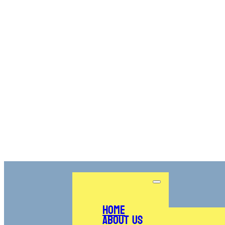
Home
About Us