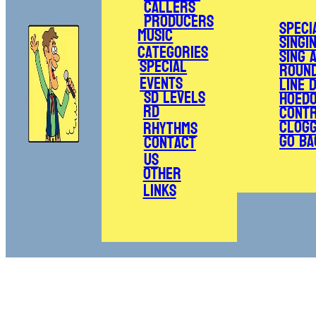
Callers
Producers
Speci
Music
Singi
Categories
Sing 
Special
Roun
Events
Line 
SD Levels
Hoed
RD
Cont
Clogg
Rhythms
Go Ba
Contact
Us
Other
Links