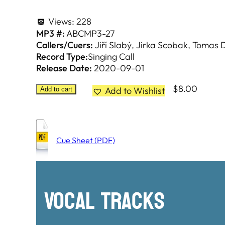
Views:
228
MP3 #:
ABCMP3-27
Callers/Cuers:
Jiří Slabý
Jirka Scobak
Tomas D
Record Type:
Singing Call
Release Date:
2020-09-01
$
8.00
Add to Wishlist
Add to cart
Cue Sheet (PDF)
Vocal Tracks