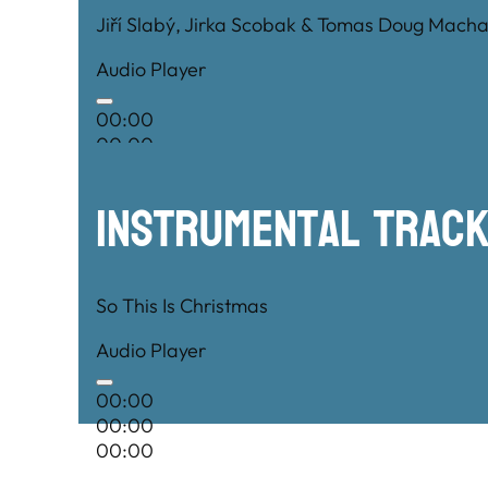
Jiří Slabý, Jirka Scobak & Tomas Doug Macha
Audio Player
00:00
00:00
00:00
Instrumental TRac
So This Is Christmas
Audio Player
00:00
00:00
00:00