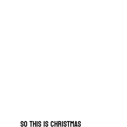
So This Is Christmas