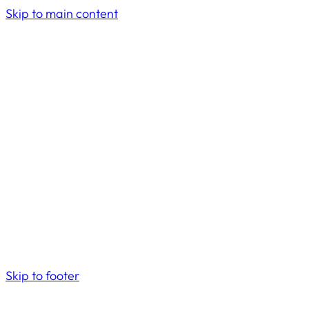
Skip to main content
Skip to footer