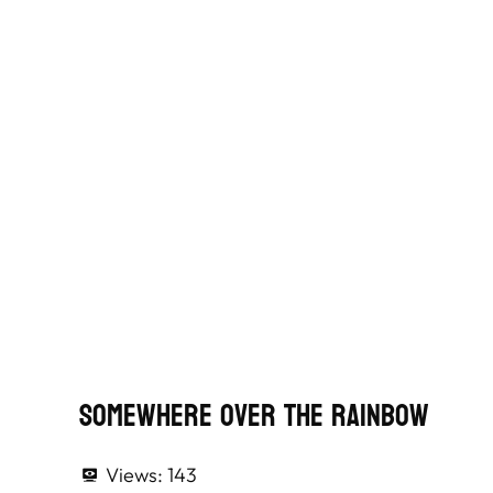
Somewhere Over The Rainbow
Views:
143