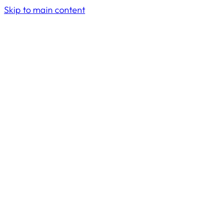
Skip to main content