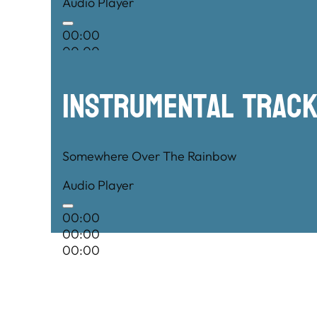
Audio Player
00:00
00:00
00:00
Instrumental TRac
Somewhere Over The Rainbow
Audio Player
00:00
00:00
00:00