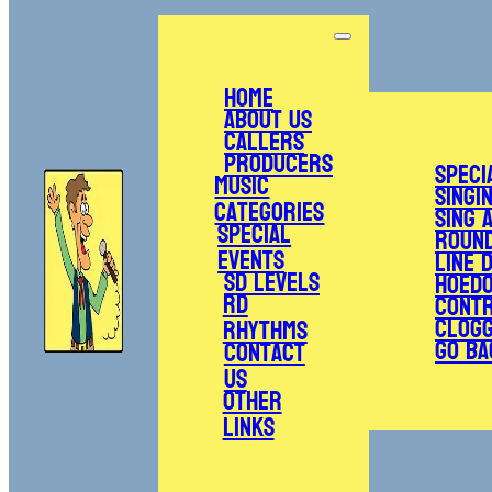
Home
About Us
Callers
Producers
Speci
Music
Singi
Categories
Sing 
Special
Roun
Events
Line 
SD Levels
Hoed
RD
Cont
Clogg
Rhythms
Go Ba
Contact
Us
Other
Links