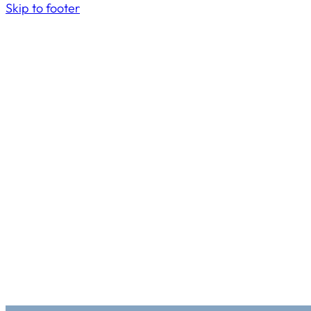
Skip to footer