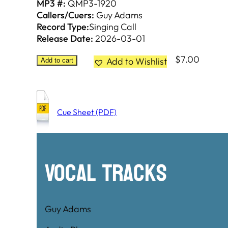
MP3 #:
QMP3-1920
Callers/Cuers:
Guy Adams
Record Type:
Singing Call
Release Date:
2026-03-01
$
7.00
Add to Wishlist
Add to cart
Cue Sheet (PDF)
Vocal Tracks
Guy Adams