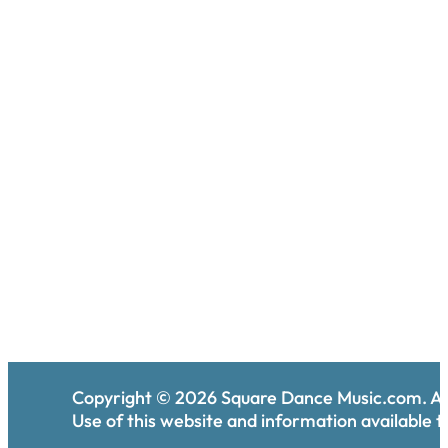
Copyright ©
2026
Square Dance Music.com. All
Use of this website and information available th