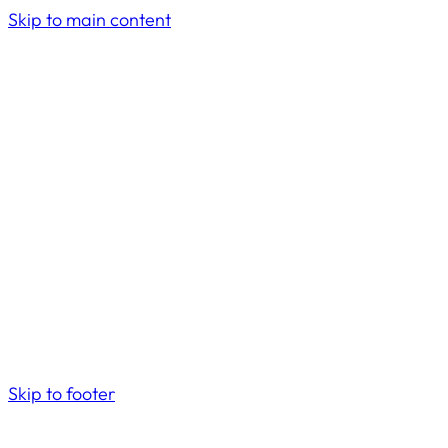
Skip to main content
Skip to footer