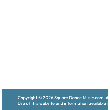
Copyright ©
2026
Square Dance Music.com. All
Use of this website and information available th