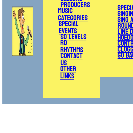
Producers
Speci
Music
Singi
Categories
Sing 
Special
Roun
Events
Line 
SD Levels
Hoed
RD
Cont
Clogg
Rhythms
Go Ba
Contact
Us
Other
Links