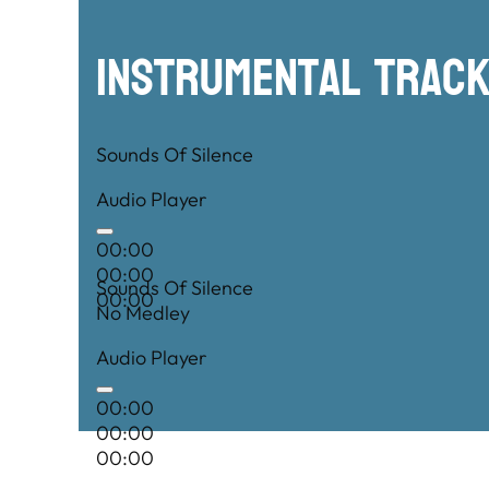
00:00
Instrumental TRac
Sounds Of Silence
Audio Player
00:00
00:00
Sounds Of Silence
00:00
No Medley
Audio Player
00:00
00:00
00:00