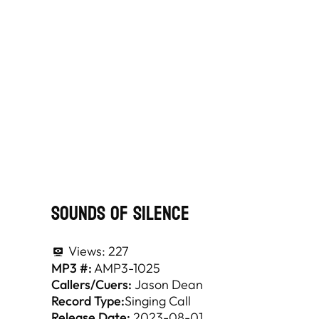
Sounds Of Silence
Views:
227
MP3 #:
AMP3-1025
Callers/Cuers:
Jason Dean
Record Type:
Singing Call
Release Date:
2023-08-01