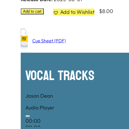
$
8.00
Add to Wishlist
Add to cart
Cue Sheet (PDF)
Vocal Tracks
Jason Dean
Audio Player
00:00
00:00