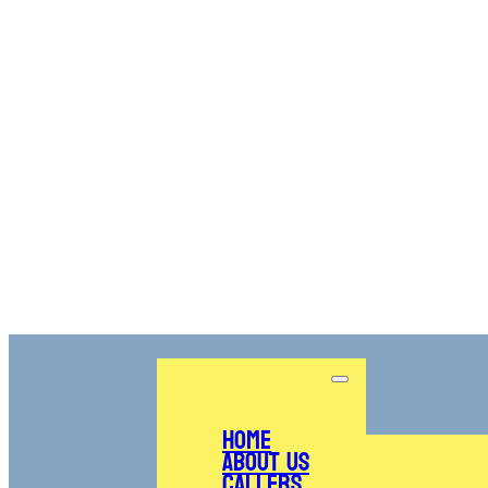
Home
About Us
Callers