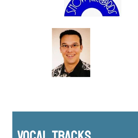
Vocal Tracks