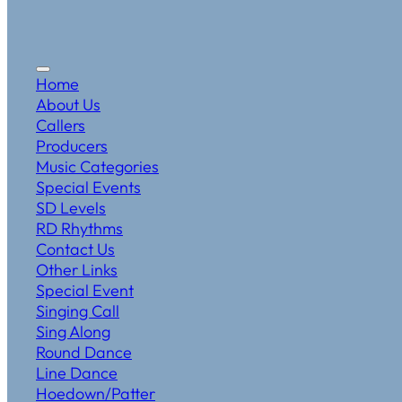
Home
About Us
Callers
Producers
Music Categories
Special Events
SD Levels
RD Rhythms
Contact Us
Other Links
Special Event
Singing Call
Sing Along
Round Dance
Line Dance
Hoedown/Patter