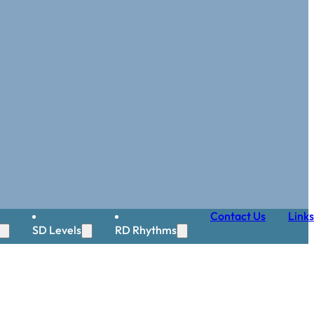
Contact Us
Links
SD Levels
RD Rhythms