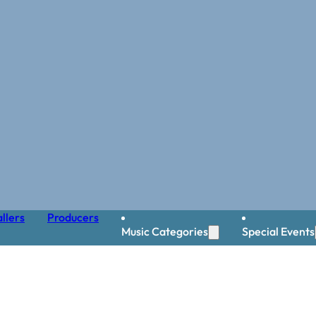
llers
Producers
Music Categories
Special Events