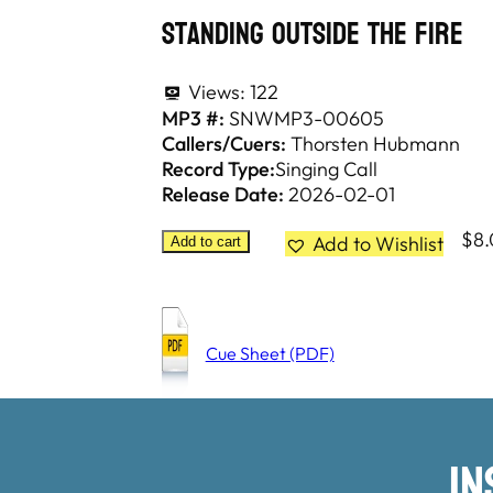
Standing Outside The Fire
Views:
122
MP3 #:
SNWMP3-00605
Callers/Cuers:
Thorsten Hubmann
Record Type:
Singing Call
Release Date:
2026-02-01
$
8
Add to Wishlist
Add to cart
Cue Sheet (PDF)
I