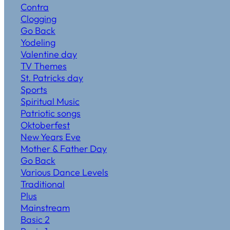
Contra
Clogging
Go Back
Yodeling
Valentine day
TV Themes
St. Patricks day
Sports
Spiritual Music
Patriotic songs
Oktoberfest
New Years Eve
Mother & Father Day
Go Back
Various Dance Levels
Traditional
Plus
Mainstream
Basic 2