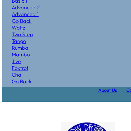
Basic 1
Advanced 2
Advanced 1
Go Back
Waltz
Two Step
Tango
Rumba
Mambo
Jive
Foxtrot
Cha
Go Back
About Us
Ca