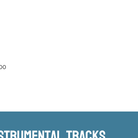
.00
nstrumental TRacks