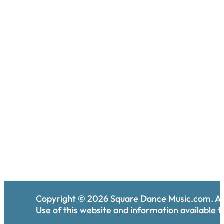
Copyright ©
2026
Square Dance Music.com. All
Use of this website and information available th