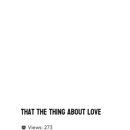
That The Thing About Love
Views:
273