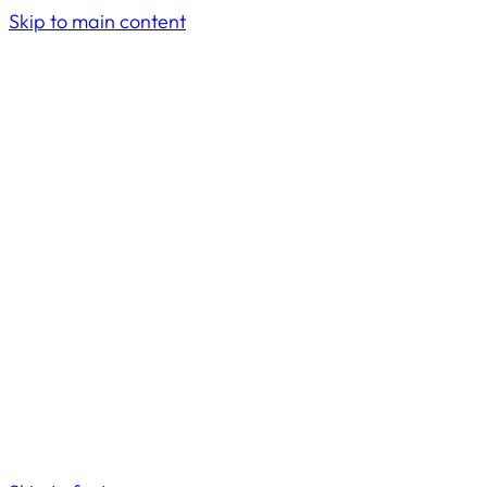
Skip to main content