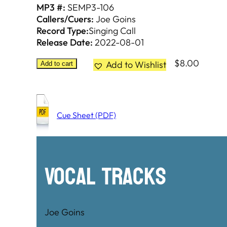
MP3 #:
SEMP3-106
Callers/Cuers:
Joe Goins
Record Type:
Singing Call
Release Date:
2022-08-01
$
8.00
Add to Wishlist
Add to cart
Cue Sheet (PDF)
Vocal Tracks
Joe Goins