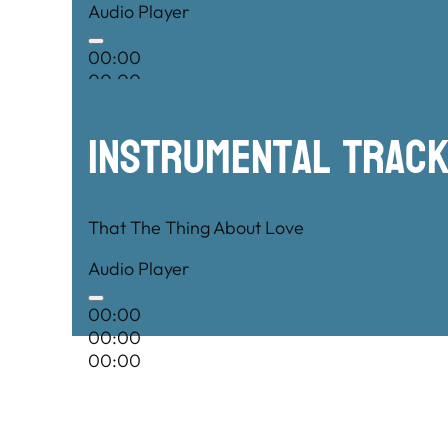
Audio Player
00:00
00:00
00:00
Instrumental TRac
That The Thing About Love
Audio Player
00:00
00:00
00:00