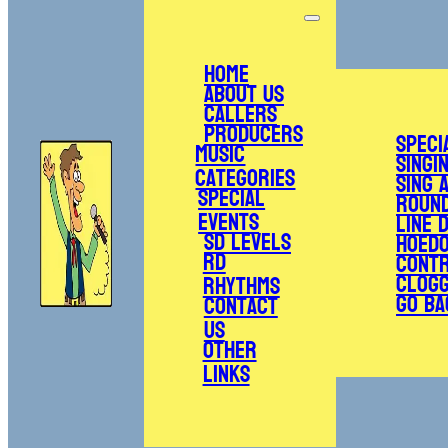
Home
About Us
Callers
Producers
Speci
Music
Singi
Categories
Sing 
Special
Roun
Events
Line 
SD Levels
Hoed
RD
Cont
Clogg
Rhythms
Go Ba
Contact
Us
Other
Links