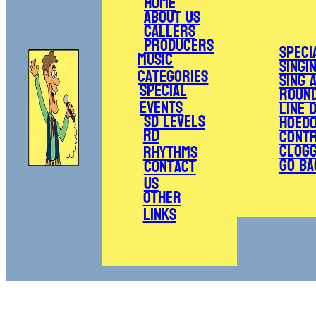
Home
About Us
Callers
Producers
Speci
Music
Singi
Categories
Sing 
Special
Roun
Events
Line 
SD Levels
Hoed
RD
Cont
Clogg
Rhythms
Go Ba
Contact
Us
Other
Links