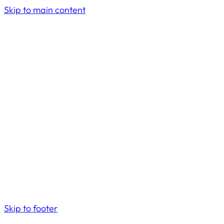
Skip to main content
Skip to footer