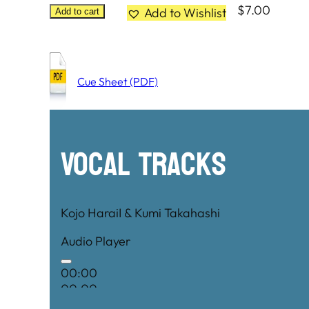
$
7.00
Add to Wishlist
Add to cart
Cue Sheet (PDF)
Vocal Tracks
Kojo HaraiI & Kumi Takahashi
Audio Player
00:00
00:00
00:00