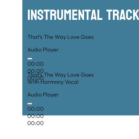
Instrumental TRac
That’s The Way Love Goes
Audio Player
00:00
00:00
That’s The Way Love Goes
00:00
With Harmony Vocal
Audio Player
00:00
00:00
00:00