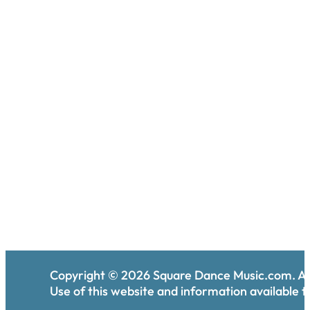
Copyright ©
2026
Square Dance Music.com. All
Use of this website and information available th