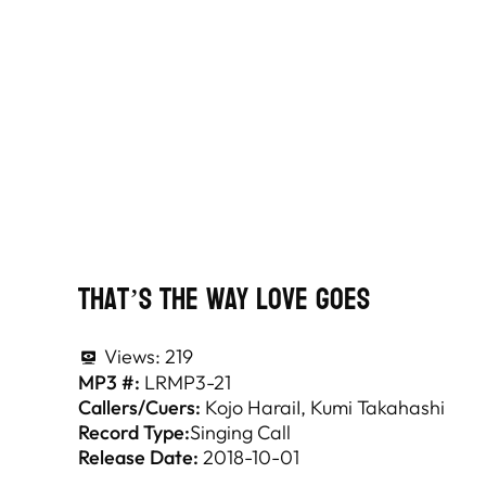
That’s The Way Love Goes
Views:
219
MP3 #:
LRMP3-21
Callers/Cuers:
Kojo HaraiI
Kumi Takahashi
Record Type:
Singing Call
Release Date:
2018-10-01