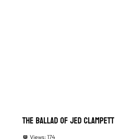
The Ballad of Jed Clampett
Views:
174