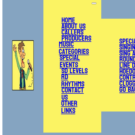
Home
About Us
Callers
Producers
Speci
Music
Singi
Categories
Sing 
Special
Roun
Events
Line 
SD Levels
Hoed
RD
Cont
Clogg
Rhythms
Go Ba
Contact
Us
Other
Links