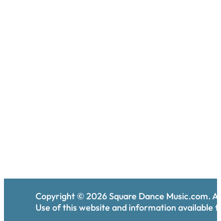
Copyright ©
2026
Square Dance Music.com. All
Use of this website and information available th