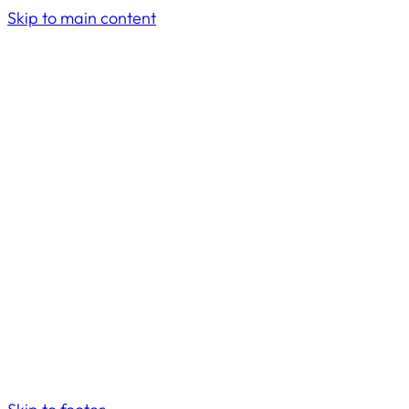
Skip to main content