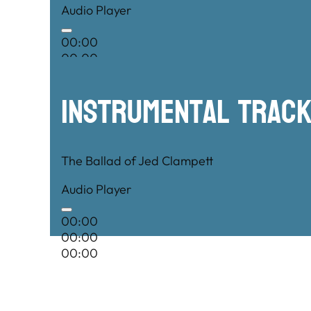
Audio Player
00:00
00:00
00:00
Instrumental TRac
The Ballad of Jed Clampett
Audio Player
00:00
00:00
00:00