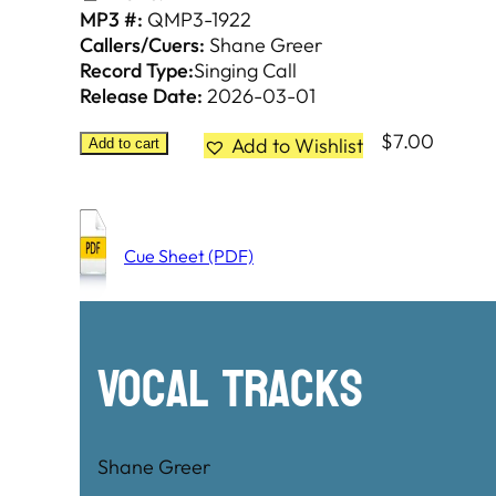
MP3 #:
QMP3-1922
Callers/Cuers:
Shane Greer
Record Type:
Singing Call
Release Date:
2026-03-01
$
7.00
Add to Wishlist
Add to cart
Cue Sheet (PDF)
Vocal Tracks
Shane Greer