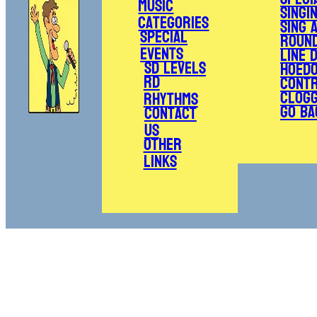
Music
Singi
Categories
Sing 
Special
Roun
Events
Line 
SD Levels
Hoed
RD
Cont
Clogg
Rhythms
Go Ba
Contact
Us
Other
Links