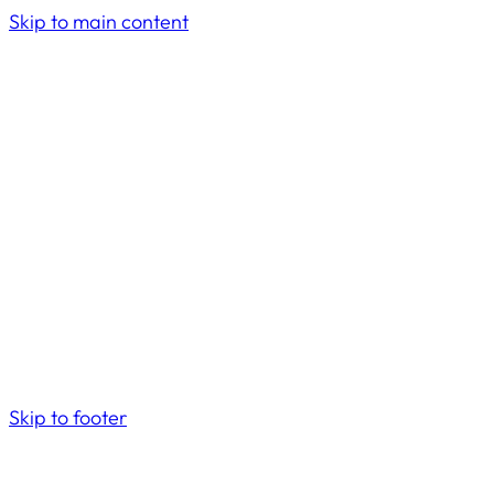
Skip to main content
Skip to footer