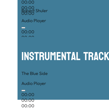
00:00
00:00
Robert Shuler
00:00
Audio Player
00:00
00:00
00:00
Instrumental TRac
The Blue Side
Audio Player
00:00
00:00
00:00