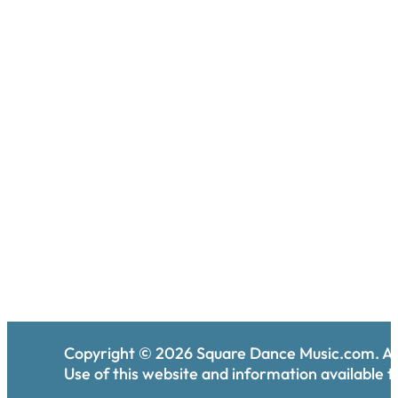
Copyright ©
2026
Square Dance Music.com. All
Use of this website and information available th