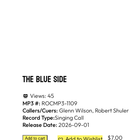
The Blue Side
Views:
45
MP3 #:
ROCMP3-1109
Callers/Cuers:
Glenn Wilson
Robert Shuler
Record Type:
Singing Call
Release Date:
2026-09-01
$
7.00
Add to Wishlist
Add to cart