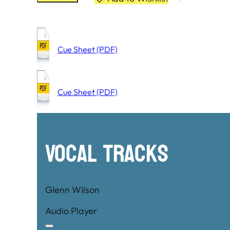
Cue Sheet (PDF)
Cue Sheet (PDF)
Vocal Tracks
Glenn Wilson
Audio Player