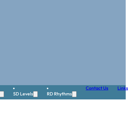
Contact Us
Links
SD Levels
RD Rhythms