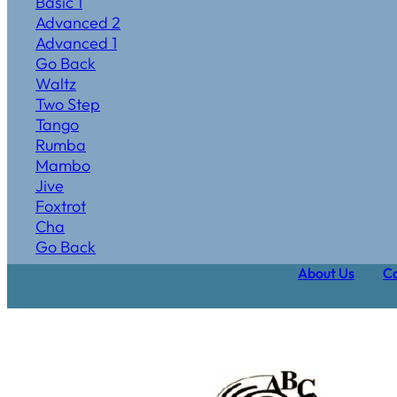
Basic 1
Advanced 2
Advanced 1
Go Back
Waltz
Two Step
Tango
Rumba
Mambo
Jive
Foxtrot
Cha
Go Back
About Us
Ca