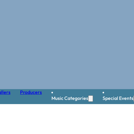
llers
Producers
Music Categories
Special Events