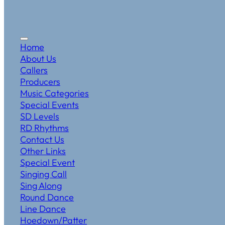
Home
About Us
Callers
Producers
Music Categories
Special Events
SD Levels
RD Rhythms
Contact Us
Other Links
Special Event
Singing Call
Sing Along
Round Dance
Line Dance
Hoedown/Patter