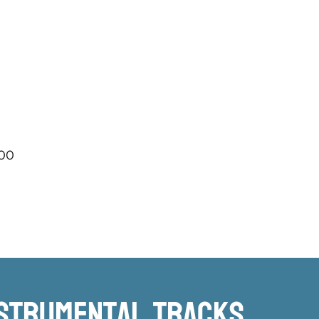
.00
nstrumental TRacks