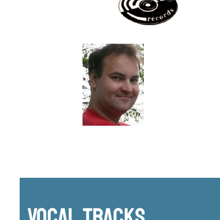
Vocal Tracks