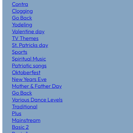
Contra
Clogging
Go Back
Yodeling
Valentine day
TV Themes
St. Patricks day
Sports
Spiritual Music
Patriotic songs
Oktoberfest
New Years Eve
Mother & Father Day
Go Back
Various Dance Levels
Traditional
Plus
Mainstream
Basic 2