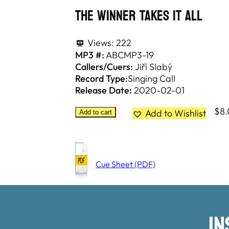
The Winner Takes It All
Views:
222
MP3 #:
ABCMP3-19
Callers/Cuers:
Jiří Slabý
Record Type:
Singing Call
Release Date:
2020-02-01
$
8
Add to Wishlist
Add to cart
Cue Sheet (PDF)
I