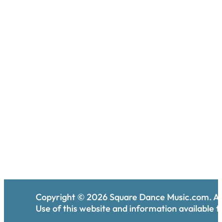
Copyright ©
2026
Square Dance Music.com. All
Use of this website and information available th