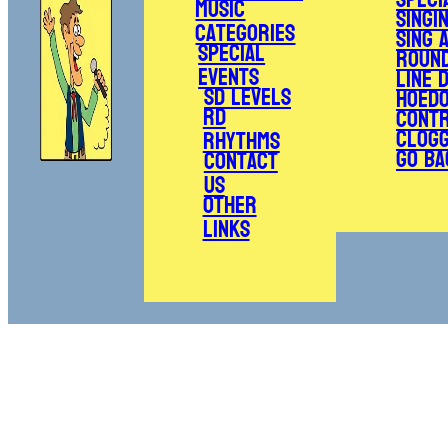
Music
Singi
Categories
Sing 
Special
Roun
Events
Line 
SD Levels
Hoed
RD
Cont
Clogg
Rhythms
Go Ba
Contact
Us
Other
Links