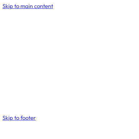
Skip to main content
Skip to footer