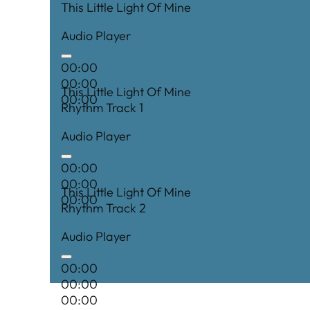
This Little Light Of Mine
Audio Player
00:00
00:00
This Little Light Of Mine
00:00
Rhythm Track 1
Audio Player
00:00
00:00
This Little Light Of Mine
00:00
Rhythm Track 2
Audio Player
00:00
00:00
00:00