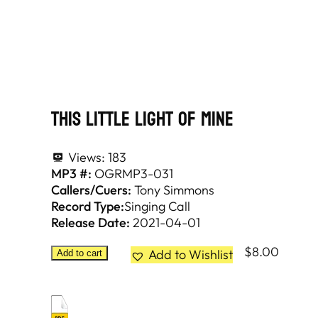
This Little Light Of Mine
Views:
183
MP3 #:
OGRMP3-031
Callers/Cuers:
Tony Simmons
Record Type:
Singing Call
Release Date:
2021-04-01
$
8.00
Add to Wishlist
Add to cart