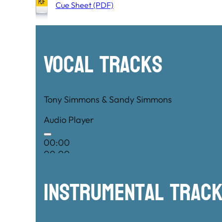
Cue Sheet (PDF)
Vocal Tracks
Tony Simmons & Sandy Simmons
Audio Player
00:00
00:00
00:00
Instrumental TRac