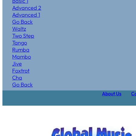
Basic 1
Advanced 2
Advanced 1
Go Back
Waltz
Two Step
Tango
Rumba
Mambo
Jive
Foxtrot
Cha
Go Back
About Us
Ca