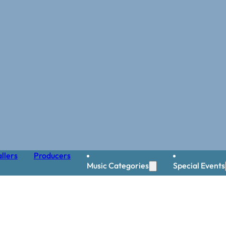
llers
Producers
Music Categories
Special Events