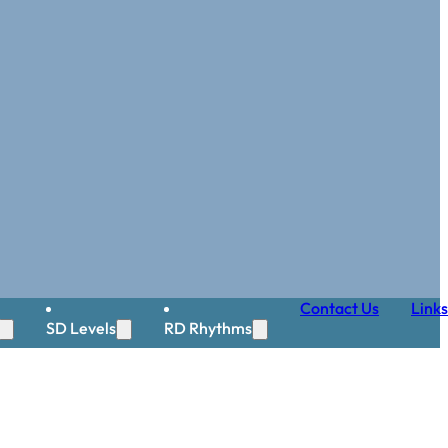
Contact Us
Links
SD Levels
RD Rhythms