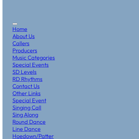
Home
About Us
Callers
Producers
Music Categories
Special Events
SD Levels
RD Rhythms
Contact Us
Other Links
Special Event
Singing Call
Sing Along
Round Dance
Line Dance
Hoedown/Patter