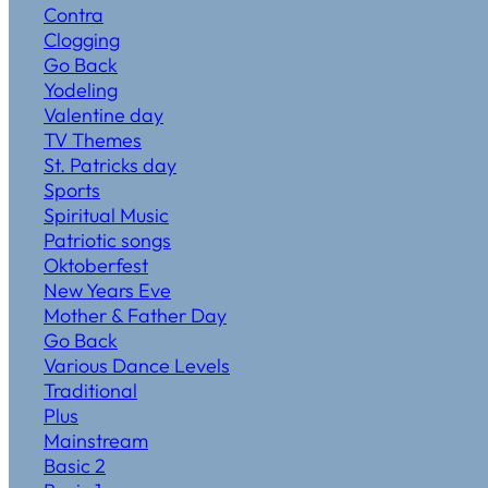
Contra
Clogging
Go Back
Yodeling
Valentine day
TV Themes
St. Patricks day
Sports
Spiritual Music
Patriotic songs
Oktoberfest
New Years Eve
Mother & Father Day
Go Back
Various Dance Levels
Traditional
Plus
Mainstream
Basic 2