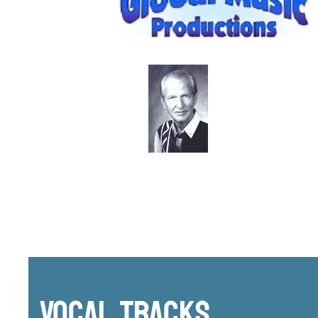
Vocal Tracks