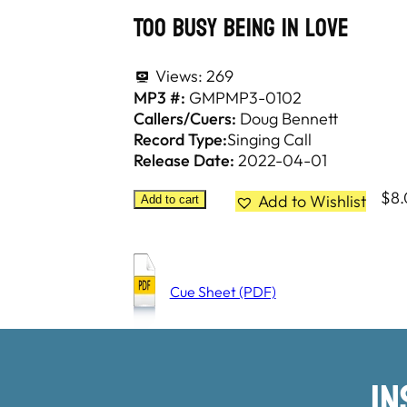
Too Busy Being In Love
Views:
269
MP3 #:
GMPMP3-0102
Callers/Cuers:
Doug Bennett
Record Type:
Singing Call
Release Date:
2022-04-01
$
8
Add to Wishlist
Add to cart
Cue Sheet (PDF)
I