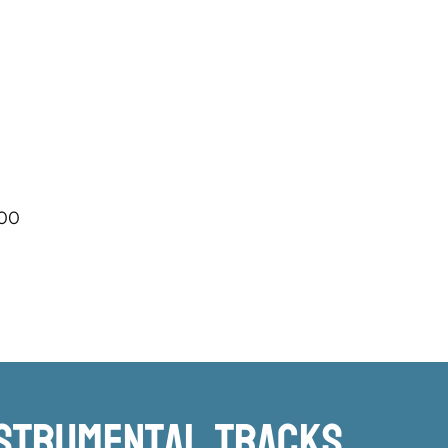
.00
nstrumental TRacks