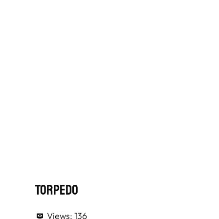
Torpedo
Views:
136