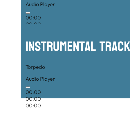
Audio Player
00:00
00:00
00:00
Instrumental TRac
Torpedo
Audio Player
00:00
00:00
00:00