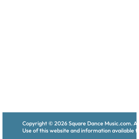
Copyright ©
2026
Square Dance Music.com. All
Use of this website and information available th