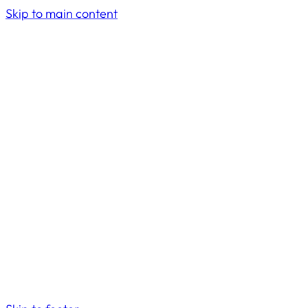
Skip to main content