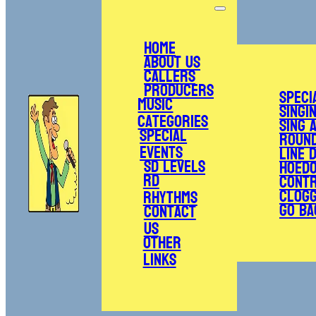
Home
About Us
Callers
Producers
Speci
Music
Singi
Categories
Sing 
Special
Roun
Events
Line 
SD Levels
Hoed
RD
Cont
Clogg
Rhythms
Go Ba
Contact
Us
Other
Links