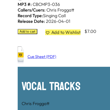
MP3 #:
CBCMP3-036
Callers/Cuers:
Chris Froggatt
Record Type:
Singing Call
Release Date:
2026-04-01
$
7.00
Add to Wishlist
Add to cart
Cue Sheet (PDF)
Vocal Tracks
Chris Froggatt