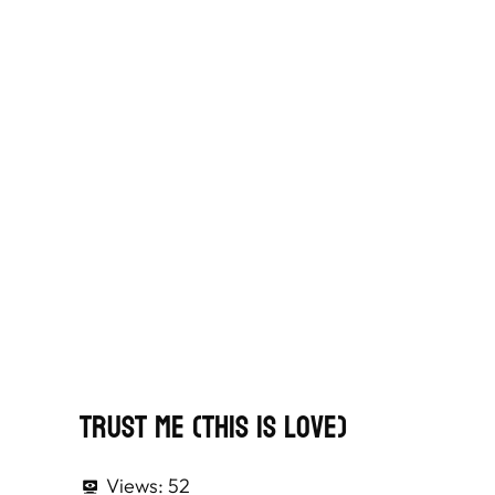
Trust Me (This Is Love)
Views:
52