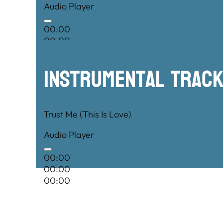
Audio Player
00:00
00:00
00:00
Instrumental TRac
Trust Me (This Is Love)
Audio Player
00:00
00:00
00:00