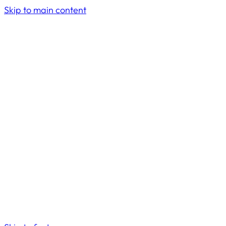
Skip to main content