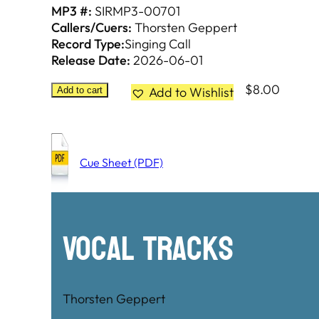
MP3 #:
SIRMP3-00701
Callers/Cuers:
Thorsten Geppert
Record Type:
Singing Call
Release Date:
2026-06-01
$
8.00
Add to Wishlist
Add to cart
Cue Sheet (PDF)
Vocal Tracks
Thorsten Geppert