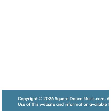
Copyright ©
2026
Square Dance Music.com. All
Use of this website and information available th