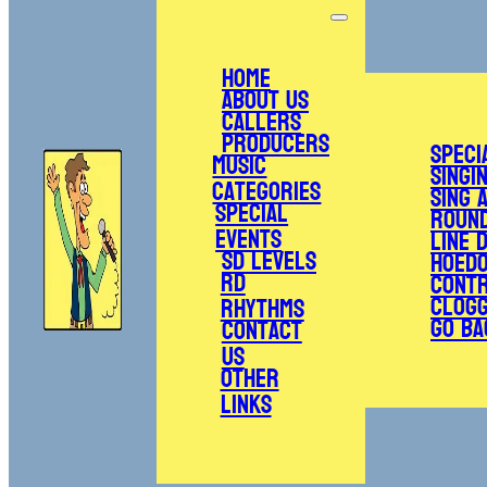
Home
About Us
Callers
Producers
Speci
Music
Singi
Categories
Sing 
Special
Roun
Events
Line 
SD Levels
Hoed
RD
Cont
Clogg
Rhythms
Go Ba
Contact
Us
Other
Links