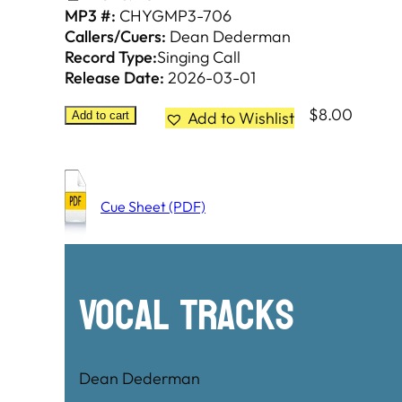
MP3 #:
CHYGMP3-706
Callers/Cuers:
Dean Dederman
Record Type:
Singing Call
Release Date:
2026-03-01
$
8.00
Add to Wishlist
Add to cart
Cue Sheet (PDF)
Vocal Tracks
Dean Dederman