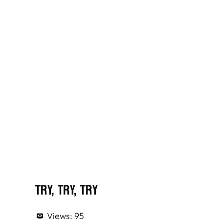
Try, Try, Try
Views:
95