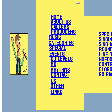
Home
About Us
Callers
Producers
Speci
Music
Singi
Categories
Sing 
Special
Roun
Events
Line 
SD Levels
Hoed
RD
Cont
Clogg
Rhythms
Go Ba
Contact
Us
Other
Links