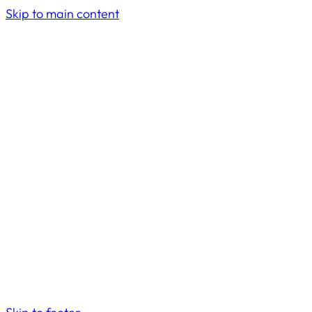
Skip to main content