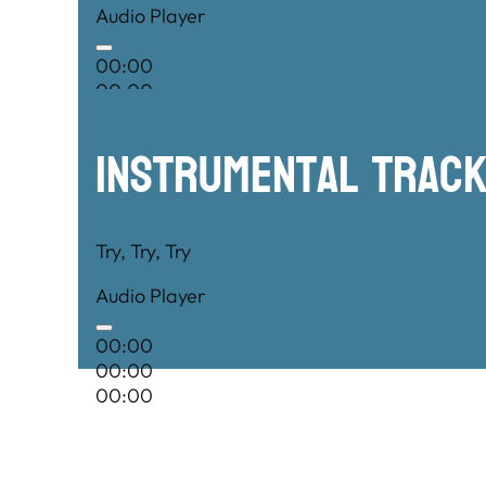
Audio Player
00:00
00:00
00:00
Instrumental TRac
Try, Try, Try
Audio Player
00:00
00:00
00:00