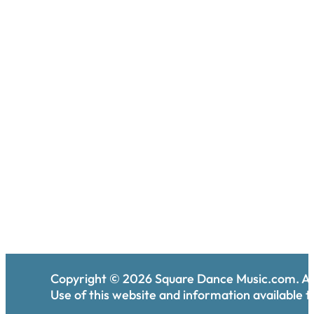
Copyright ©
2026
Square Dance Music.com. All
Use of this website and information available th