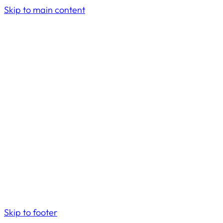
Skip to main content
Skip to footer