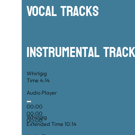
Vocal Tracks
Instrumental TRac
Whirlgig
Time 4:14
Audio Player
00:00
00:00
Whirlgig
00:00
Extended Time 10:14