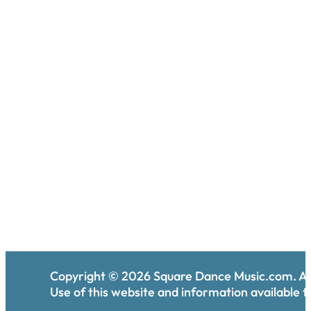
Copyright ©
2026
Square Dance Music.com. All
Use of this website and information available th