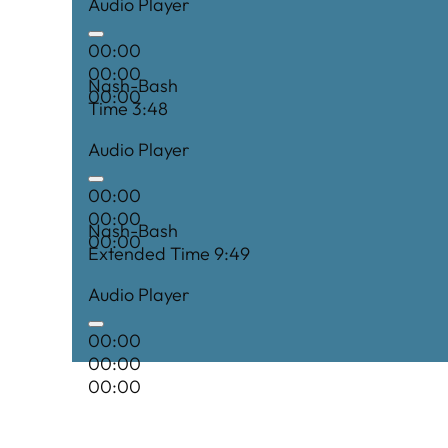
Audio Player
00:00
00:00
Nash-Bash
00:00
Time 3:48
Audio Player
00:00
00:00
Nash-Bash
00:00
Extended Time 9:49
Audio Player
00:00
00:00
00:00