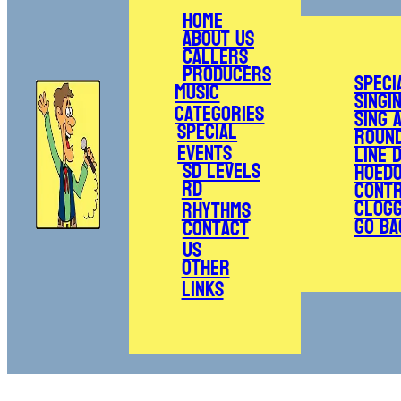
Home
About Us
Callers
Producers
Speci
Music
Singi
Categories
Sing 
Special
Roun
Events
Line 
SD Levels
Hoed
RD
Cont
Clogg
Rhythms
Go Ba
Contact
Us
Other
Links