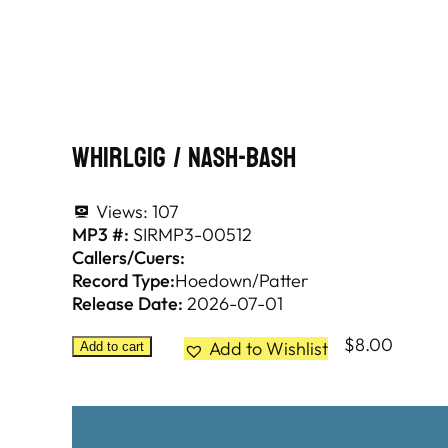
Whirlgig / Nash-Bash
Views:
107
MP3 #:
SIRMP3-00512
Callers/Cuers:
Record Type:
Hoedown/Patter
Release Date:
2026-07-01
$
8.00
Add to Wishlist
Add to cart