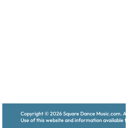
Copyright ©
2026
Square Dance Music.com. All
Use of this website and information available th