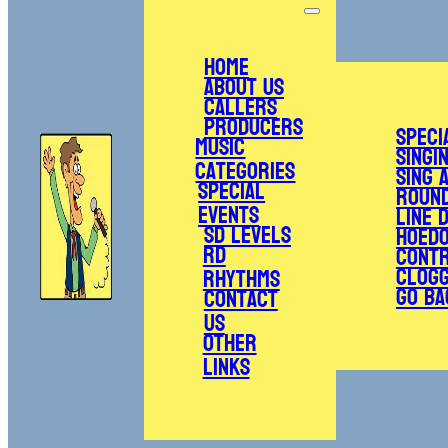
Home
About Us
Callers
Producers
Speci
Music
Singi
Categories
Sing 
Special
Roun
Events
Line 
SD Levels
Hoed
RD
Cont
Clogg
Rhythms
Go Ba
Contact
Us
Other
Links