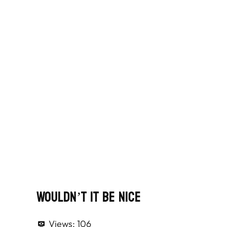
Wouldn’t It Be Nice
Views:
106