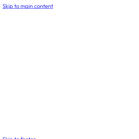
Skip to main content