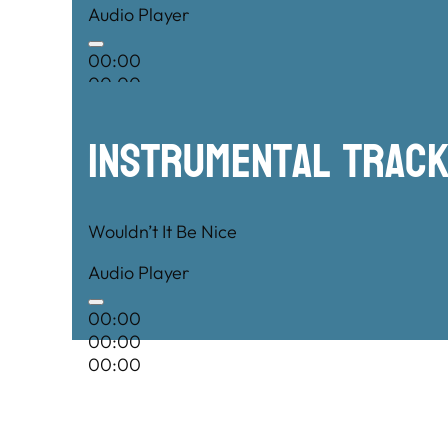
Audio Player
00:00
00:00
00:00
Instrumental TRac
Wouldn’t It Be Nice
Audio Player
00:00
00:00
00:00