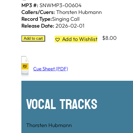
MP3 #:
SNWMP3-00604
Callers/Cuers:
Thorsten Hubmann
Record Type:
Singing Call
Release Date:
2026-02-01
$
8.00
Add to Wishlist
Add to cart
Cue Sheet (PDF)
Vocal Tracks
Thorsten Hubmann