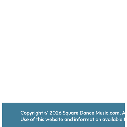
Copyright ©
2026
Square Dance Music.com. All
Use of this website and information available th