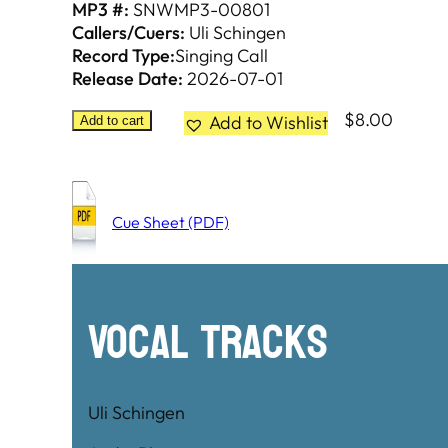
MP3 #:
SNWMP3-00801
Callers/Cuers:
Uli Schingen
Record Type:
Singing Call
Release Date:
2026-07-01
$
8.00
Add to Wishlist
Add to cart
Cue Sheet (PDF)
Vocal Tracks
Uli Schingen