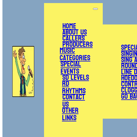
Home
About Us
Callers
Producers
Speci
Music
Singi
Categories
Sing 
Special
Roun
Events
Line 
SD Levels
Hoed
RD
Cont
Clogg
Rhythms
Go Ba
Contact
Us
Other
Links