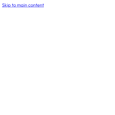
Skip to main content