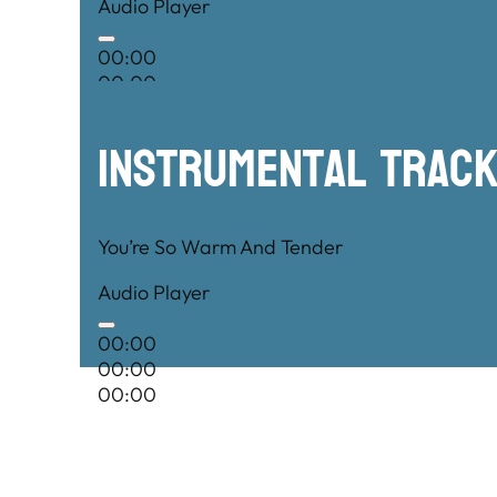
Audio Player
00:00
00:00
00:00
Instrumental TRac
You’re So Warm And Tender
Audio Player
00:00
00:00
00:00