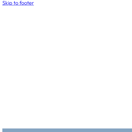
Skip to footer