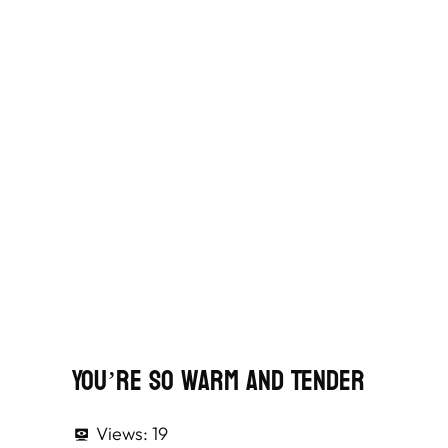
You’re So Warm And Tender
Views:
19