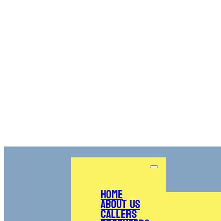
Home
About Us
Callers