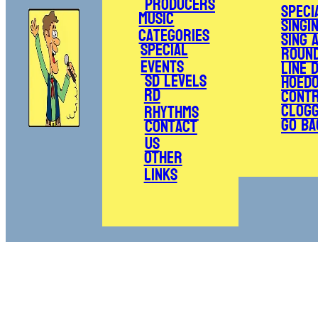
Producers
Speci
Music
Singi
Categories
Sing 
Special
Roun
Events
Line 
SD Levels
Hoed
RD
Cont
Clogg
Rhythms
Go Ba
Contact
Us
Other
Links