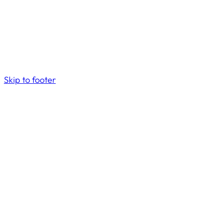
Skip to footer