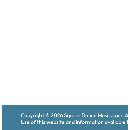
Copyright ©
2026
Square Dance Music.com. All
Use of this website and information available th