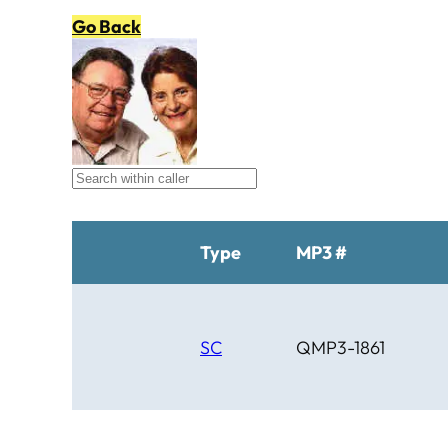
Go Back
Type
MP3 #
SC
QMP3-1861