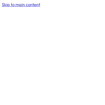
Skip to main content