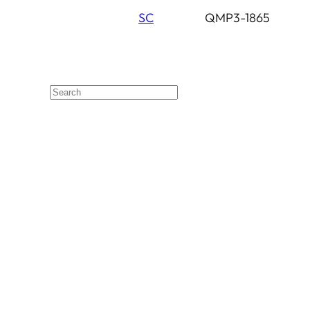
SC
QMP3-1865